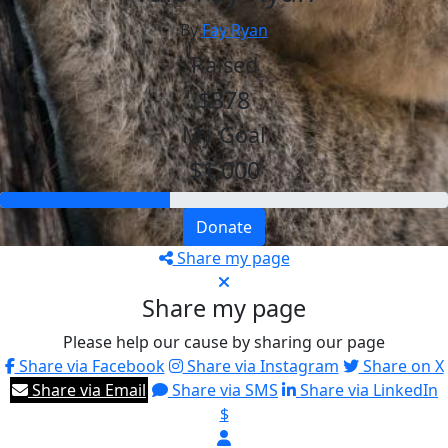
By
Fay Ryan
Raised
$378
My Goal
$1,000
Donate
Share my page
Share my page
Please help our cause by sharing our page
Share via Facebook
Share via Instagram
Share on X
Share via Email
Share via SMS
Share via LinkedIn
$