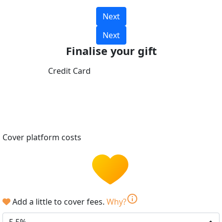
Next
Next
Finalise your gift
Credit Card
Cover platform costs
info
Add a little to cover fees.
Why?
5.5%