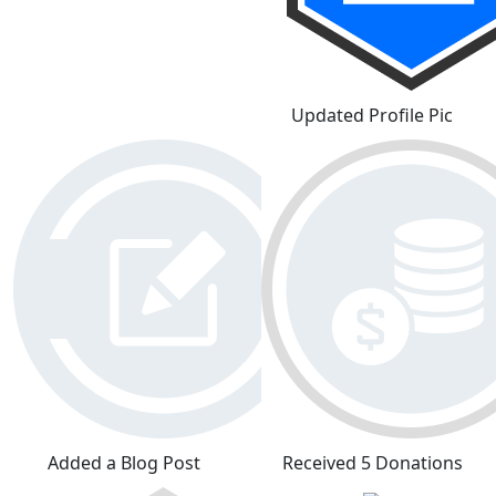
Updated Profile Pic
Added a Blog Post
Received 5 Donations