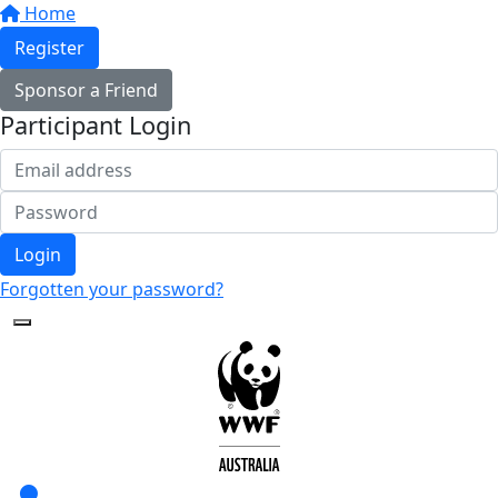
Home
Register
Sponsor a Friend
Participant Login
Login
Forgotten your password?