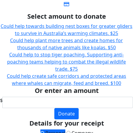
Select amount to donate
Could help towards building nest boxes for greater gliders
to survive in Australia’s warming climates.
$25
Could help plant more trees and create homes for
thousands of native animals like koalas.
$50
Could help to stop tiger poaching. Supporting anti-
poaching teams helping to combat the illegal wildlife
trade.
$75
Could help create safe corridors and protected areas
where whales can migrate, feed and breed.
$100
Or enter an amount
$
Donate
Details for your receipt