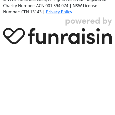
Charity Number: ACN 001 594 074 | NSW License
Number: CFN 13143 |
Privacy Policy