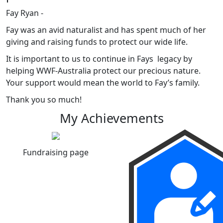
Fay Ryan -
Fay was an avid naturalist and has spent much of her
giving and raising funds to protect our wide life.
It is important to us to continue in Fays legacy by
helping WWF-Australia protect our precious nature.
Your support would mean the world to Fay’s family.
Thank you so much!
My Achievements
Fundraising page