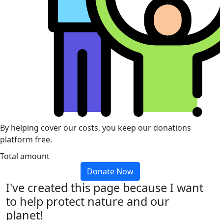
By helping cover our costs, you keep our donations
platform free.
Total amount
Donate Now
I've created this page because I want
to help protect nature and our
planet!