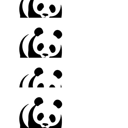
$
150
Renee & Rebecca
Rest easy Fay. Love always xxx