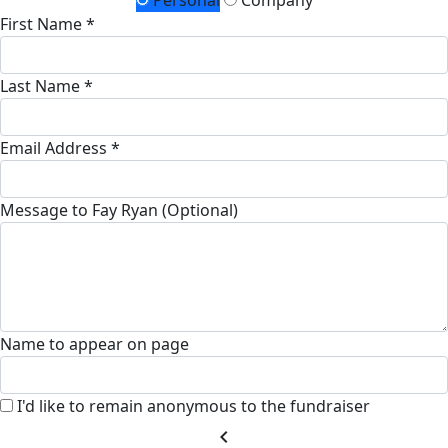
Personal
Company
First Name *
Last Name *
Email Address *
Message to Fay Ryan (Optional)
Name to appear on page
I'd like to remain anonymous to the fundraiser
chevron_left