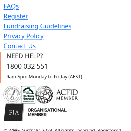
FAQs
Register
Fundraising Guidelines
Privacy Policy
Contact Us
NEED HELP?
1800 032 551
9am-5pm Monday to Friday (AEST)
© WWF-Australia 2024, All rights reserved. Registered