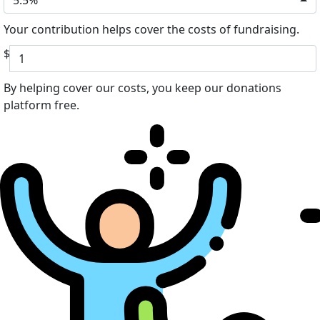
Your contribution helps cover the costs of fundraising.
$
By helping cover our costs, you keep our donations
platform free.