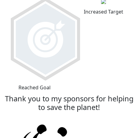
Increased Target
Reached Goal
Thank you to my sponsors for helping
to save the planet!