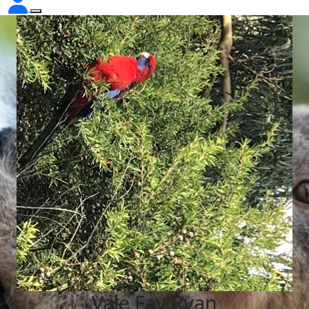
Vale Fay Ryan