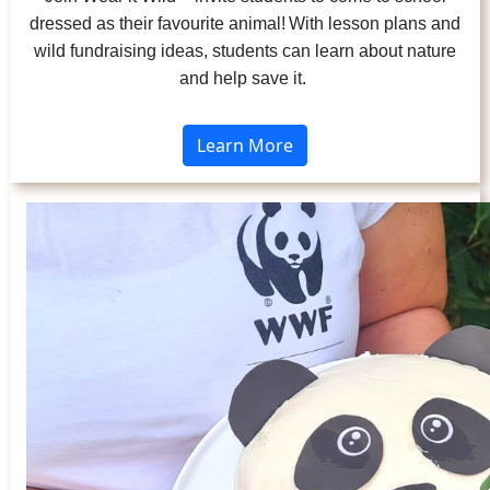
dressed as their favourite animal! With lesson plans and
wild fundraising ideas, students can learn about nature
and help save it.
Learn More