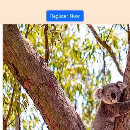
Register Now