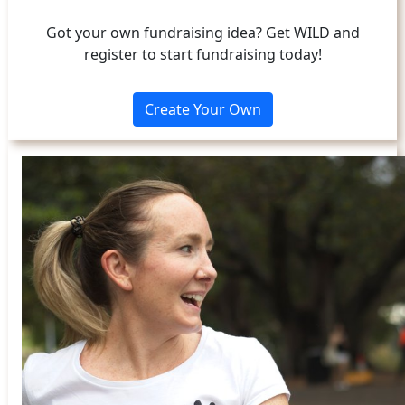
Got your own fundraising idea? Get WILD and
register to start fundraising today!
Create Your Own