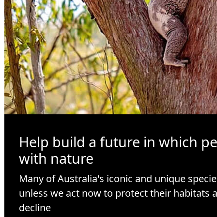
Help build a future in which p
with nature
Many of Australia's iconic and unique specie
unless we act now to protect their habitats 
decline