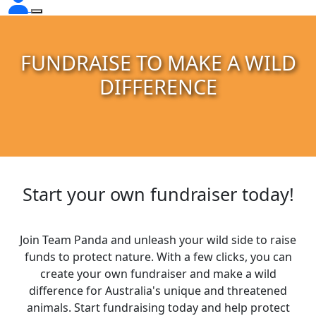
FUNDRAISE TO MAKE A WILD
DIFFERENCE
Start your own fundraiser today!
Join Team Panda and unleash your wild side to raise
funds to protect nature. With a few clicks, you can
create your own fundraiser and make a wild
difference for Australia's unique and threatened
animals. Start fundraising today and help protect