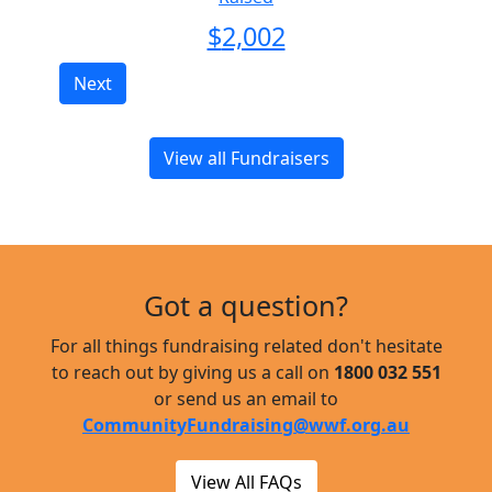
$
2,002
Next
View all Fundraisers
Got a question?
For all things fundraising related don't hesitate
to reach out by giving us a call on
1800 032 551
or send us an email to
CommunityFundraising@wwf.org.au
View All FAQs