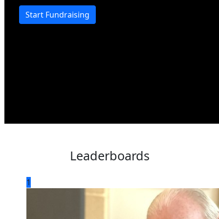
Start Fundraising
Leaderboards
1