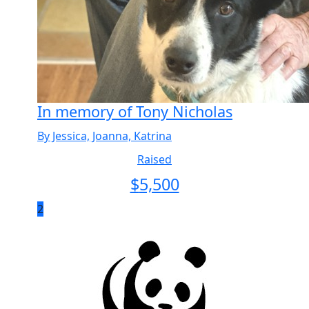
In memory of Tony Nicholas
By Jessica, Joanna, Katrina
Raised
$
5,500
2