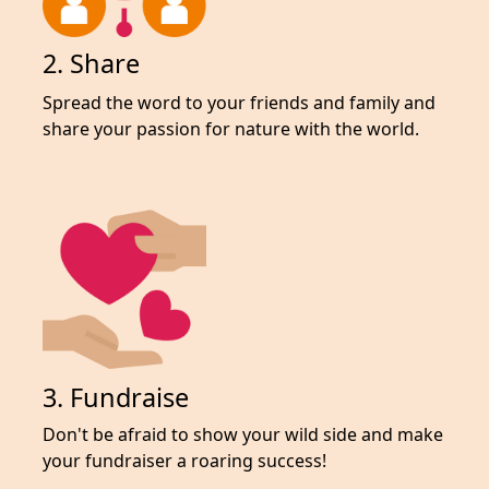
2. Share
Spread the word to your friends and family and
share your passion for nature with the world.
3. Fundraise
Don't be afraid to show your wild side and make
your fundraiser a roaring success!