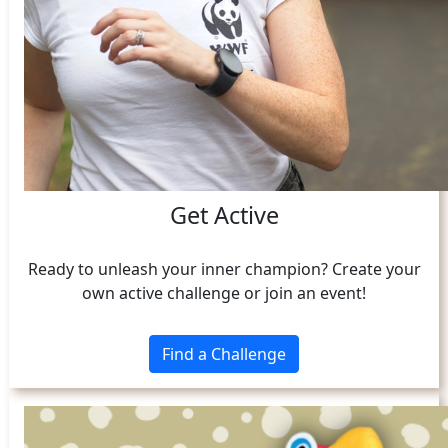
Get Active
Ready to unleash your inner champion? Create your
own active challenge or join an event!
Find a Challenge