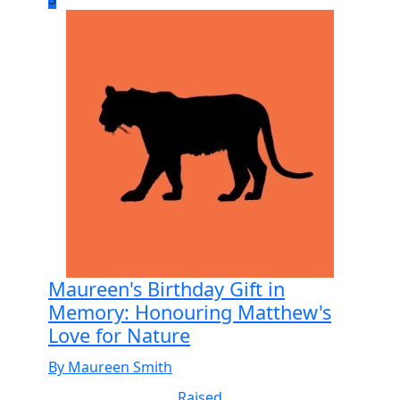
Maureen's Birthday Gift in
Memory: Honouring Matthew's
Love for Nature
By Maureen Smith
Raised