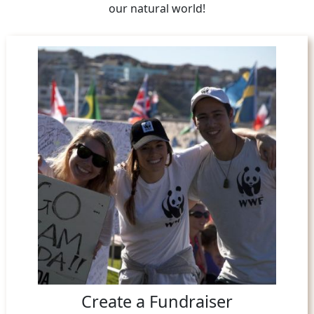
our natural world!
Create a Fundraiser