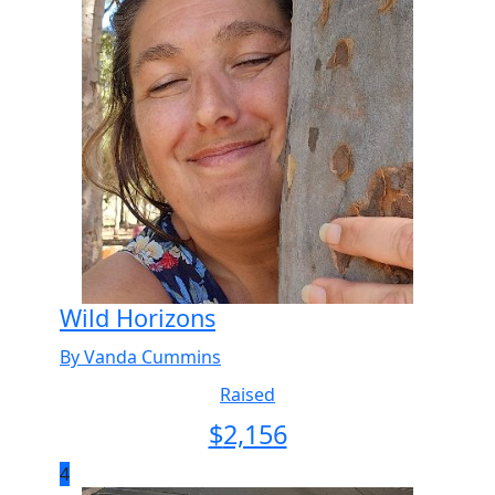
Wild Horizons
By Vanda Cummins
Raised
$
2,156
4