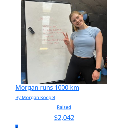
Morgan runs 1000 km
By Morgan Koegel
Raised
$
2,042
5