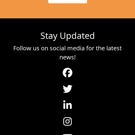
Stay Updated
Follow us on social media for the latest
news!