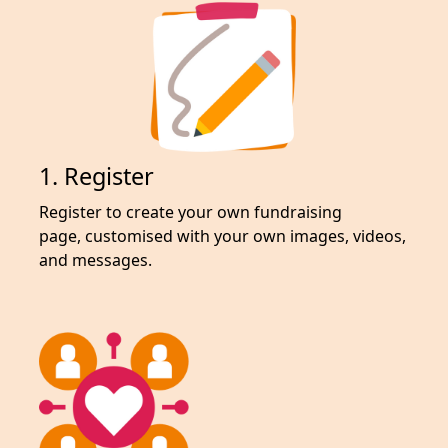
1. Register
Register to create your own fundraising
page,
customised with your own images, videos,
and messages.