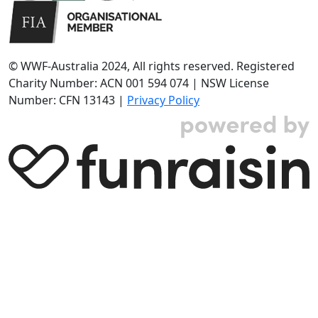
© WWF-Australia 2024, All rights reserved. Registered
Charity Number: ACN 001 594 074 | NSW License
Number: CFN 13143 |
Privacy Policy