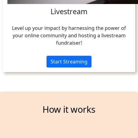
Livestream
Level up your impact by harnessing the power of
your online community and hosting a livestream
fundraiser!
Start Streaming
How it works