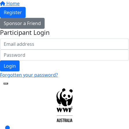
Home
Register
Sponsor a Friend
Participant Login
Login
Forgotten your password?