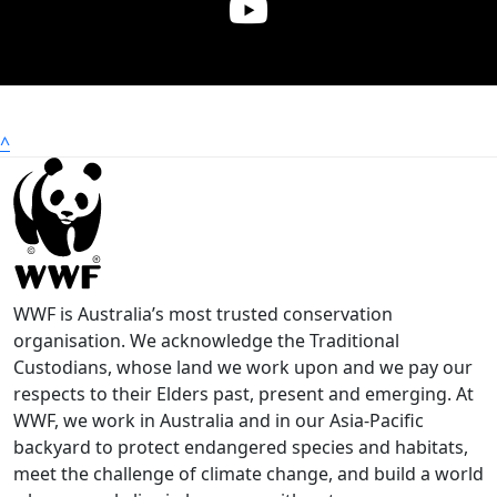
^
WWF is Australia’s most trusted conservation
organisation. We acknowledge the Traditional
Custodians, whose land we work upon and we pay our
respects to their Elders past, present and emerging. At
WWF, we work in Australia and in our Asia-Pacific
backyard to protect endangered species and habitats,
meet the challenge of climate change, and build a world