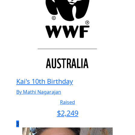
Kai's 10th Birthday
By Mathi Nagarajan
Raised
$
2,249
3