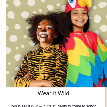
Wear it Wild
Join Wear it Wild – invite students to come to school