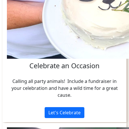
Celebrate an Occasion
Calling all party animals! Include a fundraiser in
your celebration and have a wild time for a great
cause.
Let's Celebrate