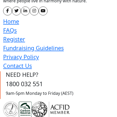
where people live in harmony with nature.
Home
FAQs
Register
Fundraising Guidelines
Privacy Policy
Contact Us
NEED HELP?
1800 032 551
9am-5pm Monday to Friday (AEST)