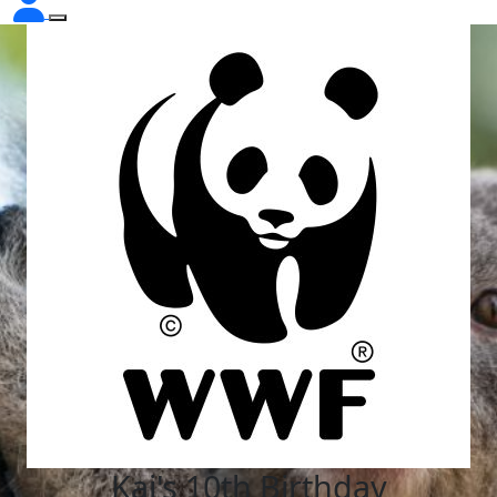
Kai's 10th Birthday