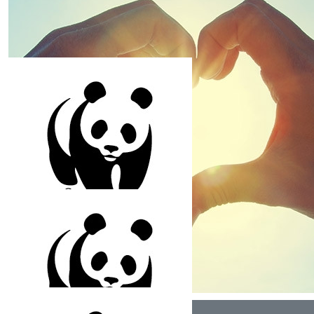
and thoughtful nature, and the way you care about
helping to protect our planet and save nature. Lots of
love, Uma mama, Dhami mami, Pahan and Amritha
$
158.25
Sonya Leotta
Happy Birthday Kai! Very generous of you to support
the animals for your birthday. Wishing you a wonderful
10th year. With love from Aran Mama, Sonya Mami, Mira
and Luca
$
150