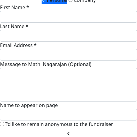
Personal
Company
First Name *
Last Name *
Email Address *
Message to Mathi Nagarajan (Optional)
Name to appear on page
I'd like to remain anonymous to the fundraiser
chevron_left