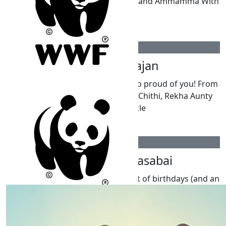
so very proud. Your loving Thatha and Ammamma With
all our love,
$
211
Pooja Nagarajan
Happy 10th Birthday Kai. We are so proud of you! From
Shreya, Ahilan, Krishappa, Pooja Chithi, Rekha Aunty
and Shashi Uncle
$
211
Amritha Kanagasabai
Dear Kai, Wishing you the happiest of birthdays (and an
extra special one for reaching double digits)! We hope
you have a wonderful day filled with fun, laughter, and
all your favourite things. We’re so proud of your kind