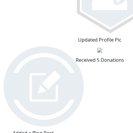
Updated Profile Pic
Received 5 Donations
Added a Blog Post