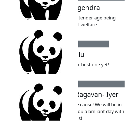
Canagendra Nagendra
Great to see someone of your tender age being
concerned with animal welfare.
$
54.12
Parpatha Vadivelu
Happy 10th Birthday! Hope it’s your best one yet!
$
54.12
Sahana And Reuben Ragavan- Iyer
Amazing effort Kai!! And a worthy cause! We will be in
Tassie on your birthday but wish you a brilliant day with
plenty of laughs!