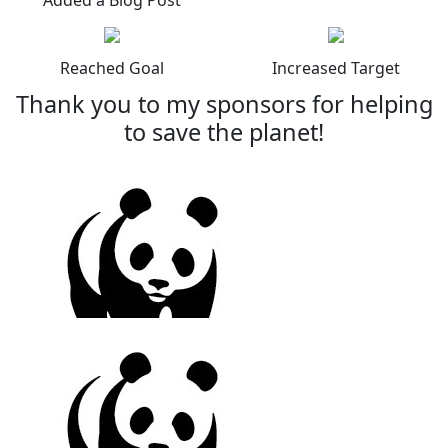
Reached Goal
Increased Target
Thank you to my sponsors for helping
to save the planet!