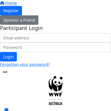
Home
Register
Sponsor a Friend
Participant Login
Login
Forgotten your password?