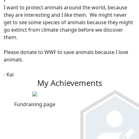
I want to protect animals around the world, because
they are interesting and I like them. We might never
get to see some species of animals because they might
go extinct from climate change before we discover
them.
Please donate to WWF to save animals because I love
animals.
- Kai
My Achievements
Fundraising page