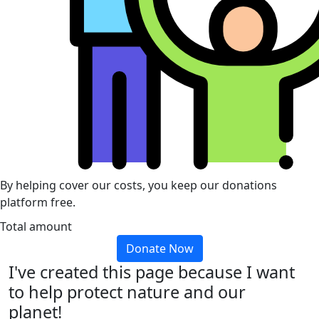
By helping cover our costs, you keep our donations
platform free.
Total amount
Donate Now
I've created this page because I want
to help protect nature and our
planet!