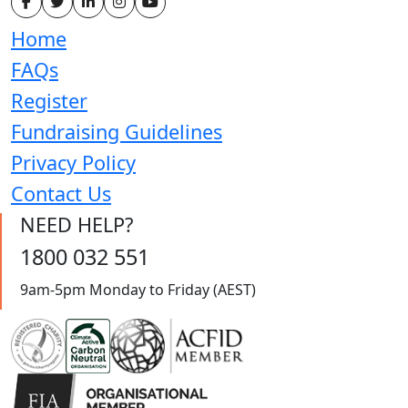
Home
FAQs
Register
Fundraising Guidelines
Privacy Policy
Contact Us
NEED HELP?
1800 032 551
9am-5pm Monday to Friday (AEST)