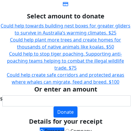
Select amount to donate
Could help towards building nest boxes for greater gliders
to survive in Australia’s warming climates.
$25
Could help plant more trees and create homes for
thousands of native animals like koalas.
$50
Could help to stop tiger poaching. Supporting anti-
poaching teams helping to combat the illegal wildlife
trade.
$75
Could help create safe corridors and protected areas
where whales can migrate, feed and breed.
$100
Or enter an amount
$
Donate
Details for your receipt