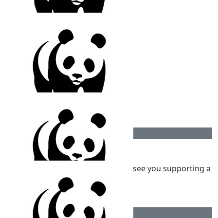
$
106.12
Mathi Nagarajan
$
106.12
Kidna Nagarajan
$
100
Kumaran
Happy Birthday Kai! Wonderful to see you supporting a
great cause
$
100