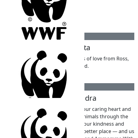
$
309.30
Maria Leotta
Happy 10th birthday Kai and lots of love from Ross,
Maria and David.
$
263.75
Rajini Nagendra
Darling Kai We are so proud of your caring heart and
the wonderful idea of helping animals through the
WWF for your 10th birthday. Your kindness and
thoughtfulness make the world a better place — and us