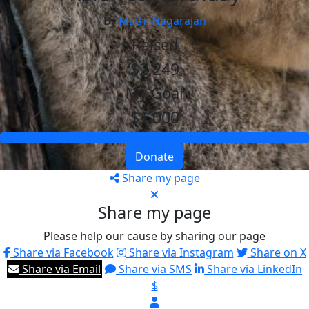
By
Mathi Nagarajan
Raised
$2,249
My Goal
$1,000
Donate
Share my page
Share my page
Please help our cause by sharing our page
Share via Facebook
Share via Instagram
Share on X
Share via Email
Share via SMS
Share via LinkedIn
$