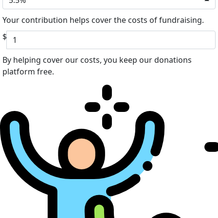
Your contribution helps cover the costs of fundraising.
$
By helping cover our costs, you keep our donations
platform free.