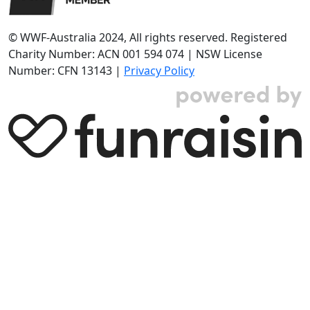
© WWF-Australia 2024, All rights reserved. Registered
Charity Number: ACN 001 594 074 | NSW License
Number: CFN 13143 |
Privacy Policy