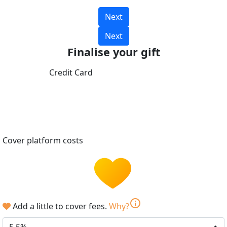
Next
Next
Finalise your gift
Credit Card
Cover platform costs
info
Add a little to cover fees.
Why?
5.5%