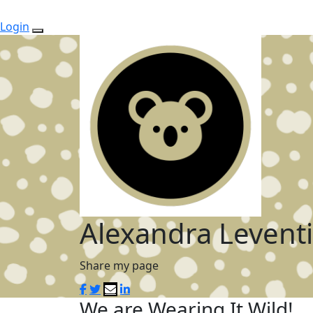
Login
Alexandra Leventi
Share my page
We are Wearing It Wild!