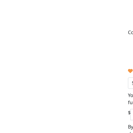
Co
Yo
fu
$
By