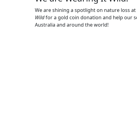
We are shining a spotlight on nature loss a
Wild
for a gold coin donation and help our sc
Australia and around the world!