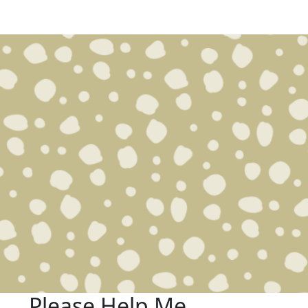
Please Help Me