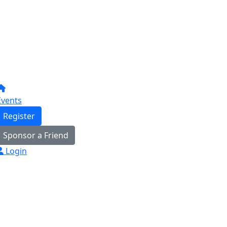
Events
Register
Sponsor a Friend
Login