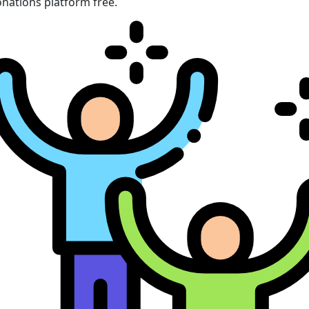
nations platform free.