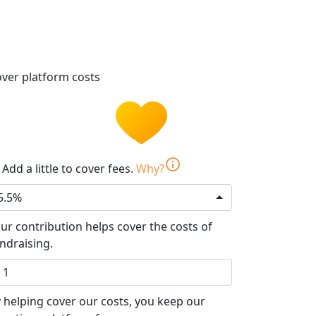
ver platform costs
info
Add a little to cover fees.
Why?
5.5%
ur contribution helps cover the costs of
ndraising.
 helping cover our costs, you keep our