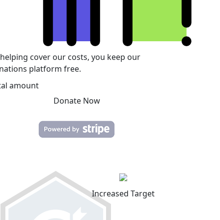
 helping cover our costs, you keep our
nations platform free.
tal amount
Donate Now
Increased Target