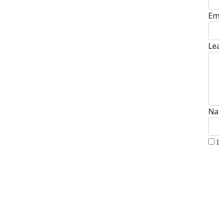
Em
Le
Na