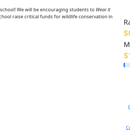
t school! We will be encouraging students to
Wear it
hool raise critical funds for wildlife conservation in
R
$
M
$
C