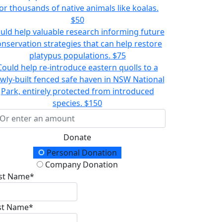
or thousands of native animals like koalas.
$50
uld help valuable research informing future
onservation strategies that can help restore
platypus populations.
$75
Could help re-introduce eastern quolls to a
wly-built fenced safe haven in NSW National
Park, entirely protected from introduced
species.
$150
Donate
onation Type
Personal Donation
Company Donation
rst Name*
st Name*