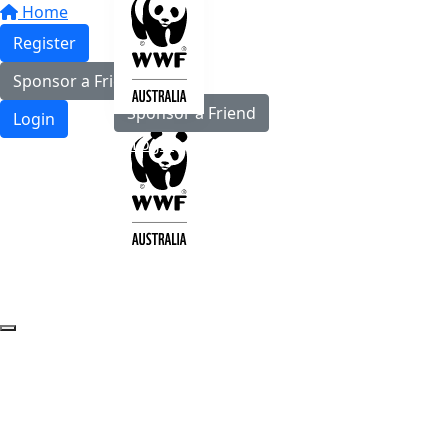
Home
Register
Register
Sponsor a Friend
Sponsor a Friend
Login
Login