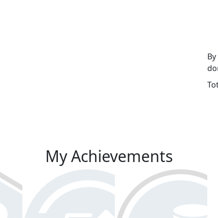
By
do
To
My Achievements