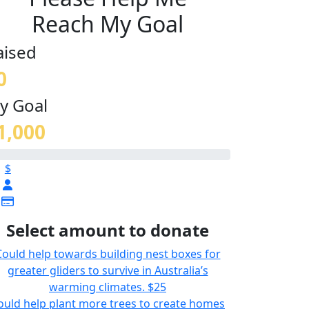
Reach My Goal
aised
0
y Goal
1,000
$
Select amount to donate
Could help towards building nest boxes for
greater gliders to survive in Australia’s
warming climates.
$25
ould help plant more trees to create homes