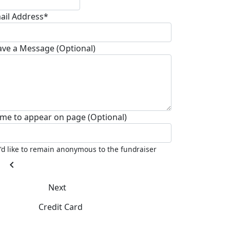
ail Address*
ave a Message (Optional)
me to appear on page (Optional)
I'd like to remain anonymous to the fundraiser
chevron_left
Next
Credit Card