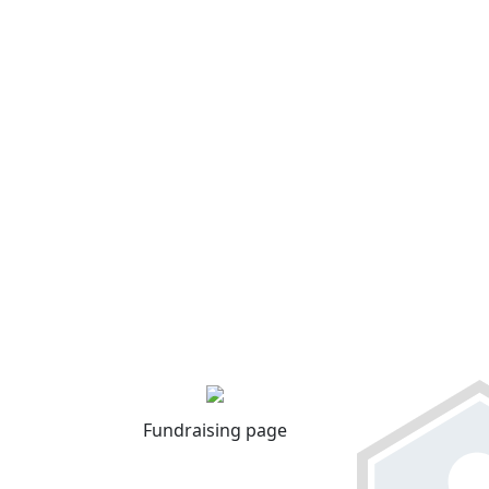
Fundraising page