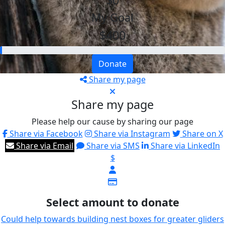
$0
My Goal
$400
Donate
Share my page
Share my page
Please help our cause by sharing our page
Share via Facebook
Share via Instagram
Share on X
Share via Email
Share via SMS
Share via LinkedIn
$
Select amount to donate
Could help towards building nest boxes for greater gliders