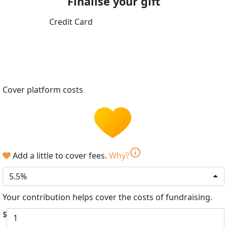
Finalise your gift
Credit Card
Cover platform costs
info
Add a little to cover fees.
Why?
5.5%
Your contribution helps cover the costs of fundraising.
$