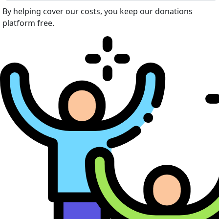
By helping cover our costs, you keep our donations
platform free.