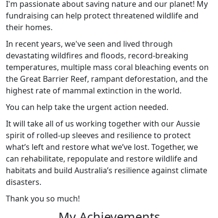
I'm passionate about saving nature and our planet! My
fundraising can help protect threatened wildlife and
their homes.
In recent years, we've seen and lived through
devastating wildfires and floods, record-breaking
temperatures, multiple mass coral bleaching events on
the Great Barrier Reef, rampant deforestation, and the
highest rate of mammal extinction in the world.
You can help take the urgent action needed.
It will take all of us working together with our Aussie
spirit of rolled-up sleeves and resilience to protect
what’s left and restore what we’ve lost. Together, we
can rehabilitate, repopulate and restore wildlife and
habitats and build Australia’s resilience against climate
disasters.
Thank you so much!
My Achievements