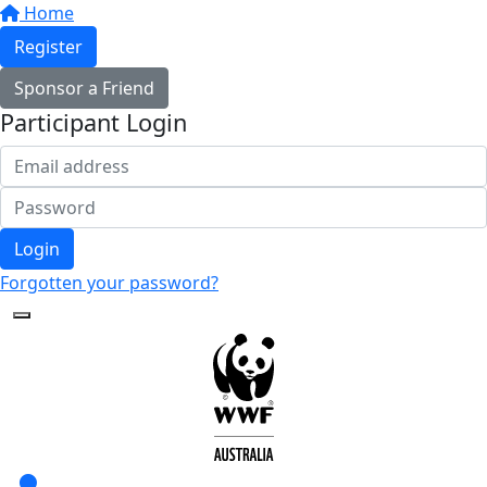
Home
Register
Sponsor a Friend
Participant Login
Login
Forgotten your password?