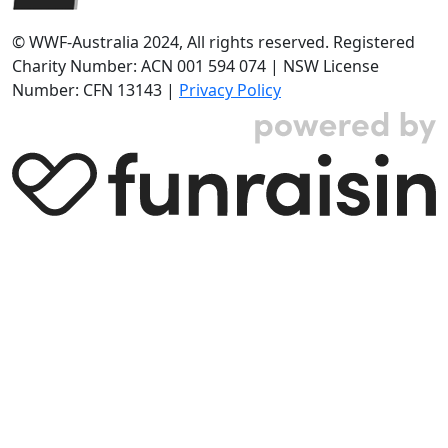
© WWF-Australia 2024, All rights reserved. Registered
Charity Number: ACN 001 594 074 | NSW License
Number: CFN 13143 |
Privacy Policy