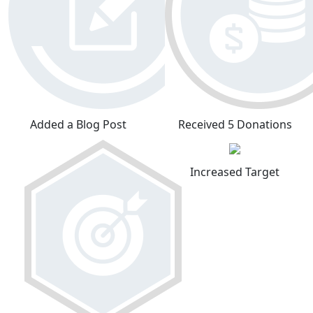
Added a Blog Post
Received 5 Donations
Increased Target