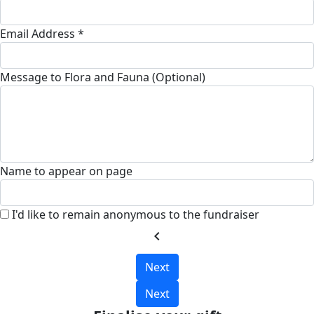
Email Address *
Message to Flora and Fauna (Optional)
Name to appear on page
I'd like to remain anonymous to the fundraiser
chevron_left
Next
Next