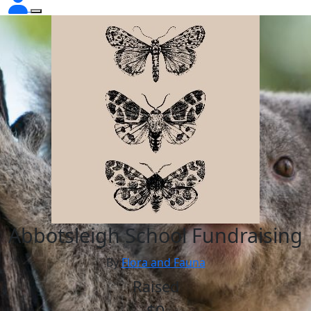
Abbotsleigh School Fundraising
By
Flora and Fauna
Raised