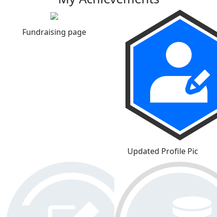
Fundraising page
Updated Profile Pic