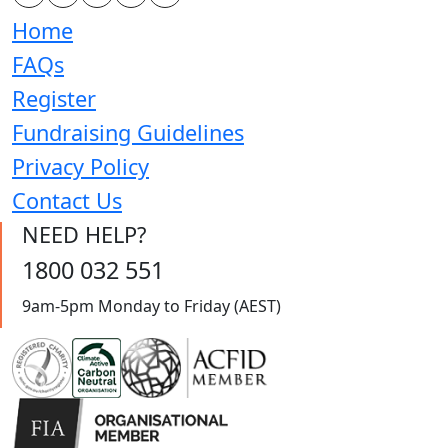
Home
FAQs
Register
Fundraising Guidelines
Privacy Policy
Contact Us
NEED HELP?
1800 032 551
9am-5pm Monday to Friday (AEST)