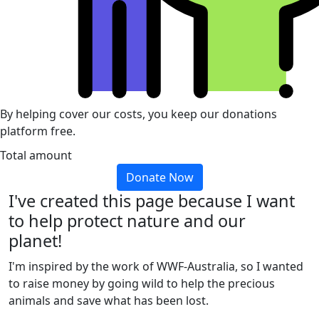
By helping cover our costs, you keep our donations
platform free.
Total amount
Donate Now
I've created this page because I want
to help protect nature and our
planet!
I'm inspired by the work of WWF-Australia, so I wanted
to raise money by going wild to help the precious
animals and save what has been lost.