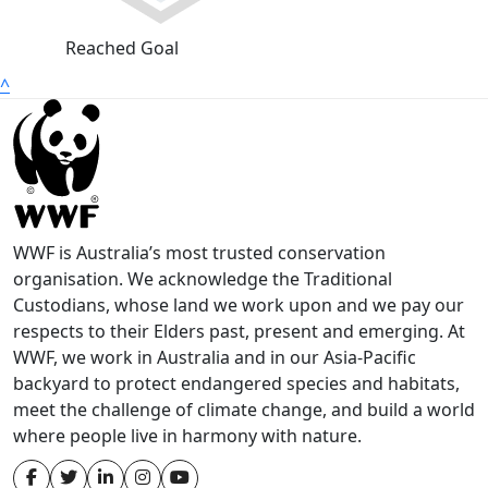
Reached Goal
^
WWF is Australia’s most trusted conservation
organisation. We acknowledge the Traditional
Custodians, whose land we work upon and we pay our
respects to their Elders past, present and emerging. At
WWF, we work in Australia and in our Asia-Pacific
backyard to protect endangered species and habitats,
meet the challenge of climate change, and build a world
where people live in harmony with nature.