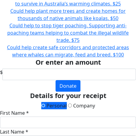
to survive in Australia’s warming climates.
$25
Could help plant more trees and create homes for
thousands of native animals like koalas.
$50
Could help to stop tiger poaching. Supporting anti-
poaching teams helping to combat the illegal wildlife
trade.
$75
Could help create safe corridors and protected areas
where whales can migrate, feed and breed.
$100
Or enter an amount
$
Donate
Details for your receipt
Personal
Company
First Name *
Last Name *