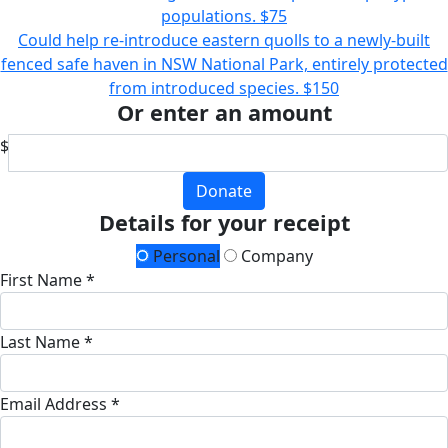
populations.
$75
Could help re-introduce eastern quolls to a newly-built
fenced safe haven in NSW National Park, entirely protected
from introduced species.
$150
Or enter an amount
$
Donate
Details for your receipt
Personal
Company
First Name *
Last Name *
Email Address *