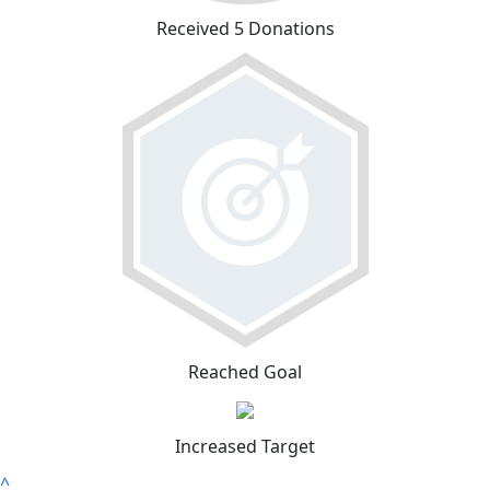
Received 5 Donations
Reached Goal
Increased Target
^