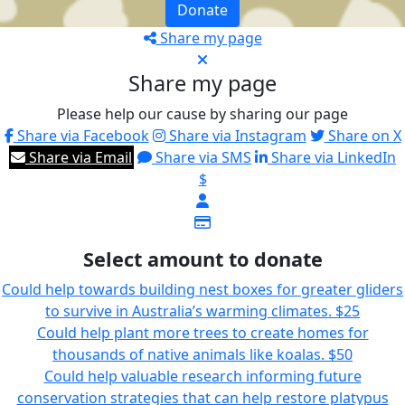
Donate
Share my page
Share my page
Please help our cause by sharing our page
Share via Facebook
Share via Instagram
Share on X
Share via Email
Share via SMS
Share via LinkedIn
$
Select amount to donate
Could help towards building nest boxes for greater gliders
to survive in Australia’s warming climates.
$25
Could help plant more trees to create homes for
thousands of native animals like koalas.
$50
Could help valuable research informing future
conservation strategies that can help restore platypus