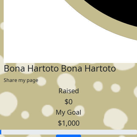
Bona Hartoto Bona Hartoto
Share my page
Raised
$0
My Goal
$1,000