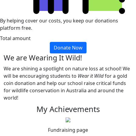
By helping cover our costs, you keep our donations
platform free.
Total amount
Donate Now
We are Wearing It Wild!
We are shining a spotlight on nature loss at school! We
will be encouraging students to
Wear it Wild
for a gold
coin donation and help our school raise critical funds
for wildlife conservation in Australia and around the
world!
My Achievements
Fundraising page