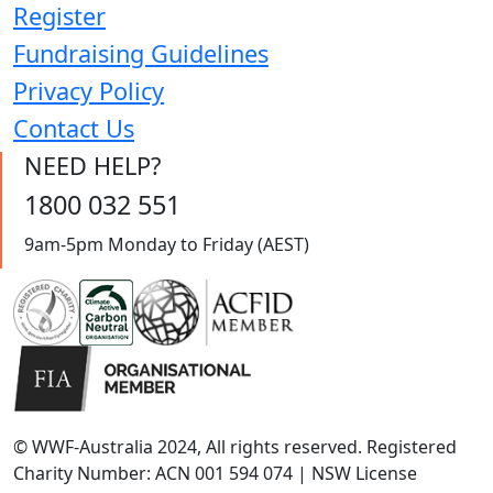
Register
Fundraising Guidelines
Privacy Policy
Contact Us
NEED HELP?
1800 032 551
9am-5pm Monday to Friday (AEST)
© WWF-Australia 2024, All rights reserved. Registered
Charity Number: ACN 001 594 074 | NSW License