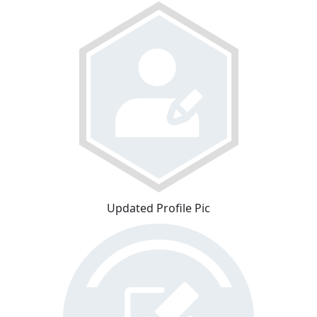
Updated Profile Pic