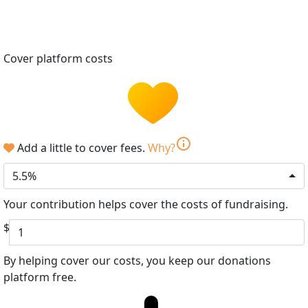
Cover platform costs
info
Add a little to cover fees.
Why?
5.5%
Your contribution helps cover the costs of fundraising.
$
By helping cover our costs, you keep our donations
platform free.