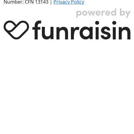
Number: CFN 13143 |
Privacy Policy