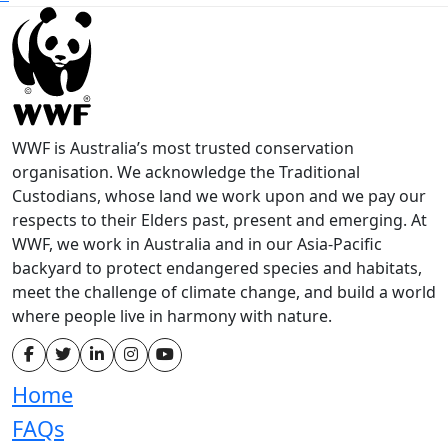
WWF is Australia’s most trusted conservation
organisation. We acknowledge the Traditional
Custodians, whose land we work upon and we pay our
respects to their Elders past, present and emerging. At
WWF, we work in Australia and in our Asia-Pacific
backyard to protect endangered species and habitats,
meet the challenge of climate change, and build a world
where people live in harmony with nature.
Home
FAQs