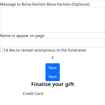
Message to Bona Hartoto Bona Hartoto (Optional)
Name to appear on page
I'd like to remain anonymous to the fundraiser
chevron_left
Next
Next
Finalise your gift
Credit Card