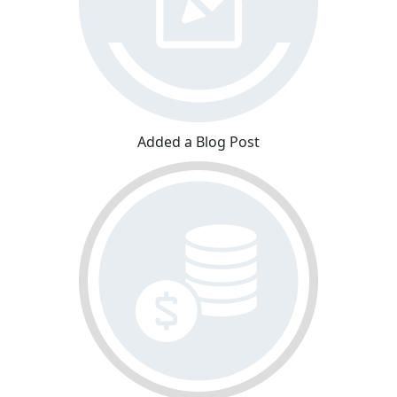
Added a Blog Post