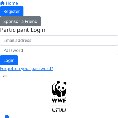
Home
Register
Sponsor a Friend
Participant Login
Login
Forgotten your password?