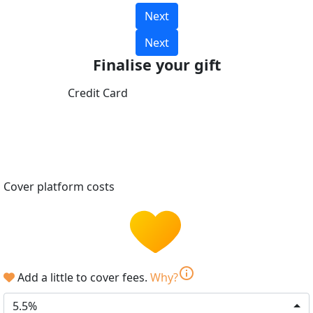
Next
Next
Finalise your gift
Credit Card
Cover platform costs
info
Add a little to cover fees.
Why?
5.5%