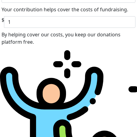
Your contribution helps cover the costs of fundraising.
$
By helping cover our costs, you keep our donations
platform free.