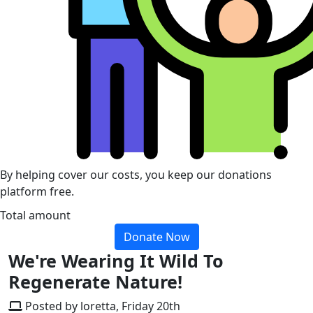
By helping cover our costs, you keep our donations
platform free.
Total amount
Donate Now
We're Wearing It Wild To
Regenerate Nature!
Posted by loretta, Friday 20th