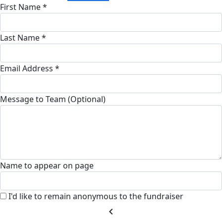
First Name *
Last Name *
Email Address *
Message to Team (Optional)
Name to appear on page
I'd like to remain anonymous to the fundraiser
chevron_left