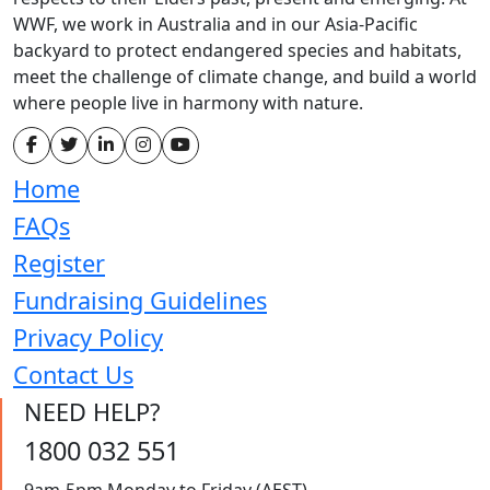
WWF, we work in Australia and in our Asia-Pacific
backyard to protect endangered species and habitats,
meet the challenge of climate change, and build a world
where people live in harmony with nature.
Home
FAQs
Register
Fundraising Guidelines
Privacy Policy
Contact Us
NEED HELP?
1800 032 551
9am-5pm Monday to Friday (AEST)