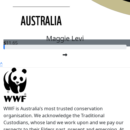
$
64.00
Hu
Maggie Levi
$
11.65
^
WWF is Australia’s most trusted conservation
organisation. We acknowledge the Traditional
Custodians, whose land we work upon and we pay our
respects to their Elders past, present and emerging. At