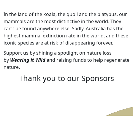
In the land of the koala, the quoll and the platypus, our
mammals are the most distinctive in the world. They
can’t be found anywhere else. Sadly, Australia has the
highest mammal extinction rate in the world, and these
iconic species are at risk of disappearing forever.
Support us by shining a spotlight on nature loss
by
Wearing it Wild
and raising funds to help regenerate
nature.
Thank you to our Sponsors