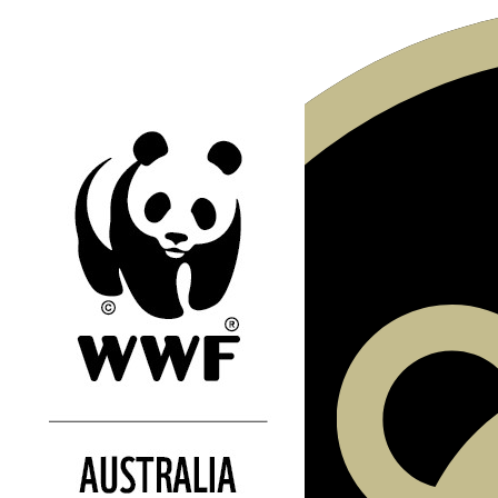
Our Team Members