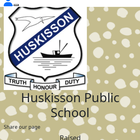
Huskisson Public
School
Share our page
Raised