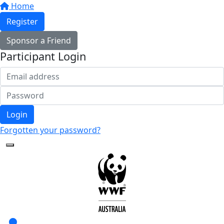
Home
Register
Sponsor a Friend
Participant Login
Login
Forgotten your password?