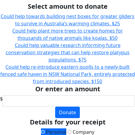
Select amount to donate
Could help towards building nest boxes for greater gliders
to survive in Australia’s warming climates.
$25
Could help plant more trees to create homes for
thousands of native animals like koalas.
$50
Could help valuable research informing future
conservation strategies that can help restore platypus
populations.
$75
Could help re-introduce eastern quolls to a newly-built
fenced safe haven in NSW National Park, entirely protected
from introduced species.
$150
Or enter an amount
$
Donate
Details for your receipt
Personal
Company