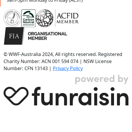
© WWF-Australia 2024, All rights reserved. Registered
Charity Number: ACN 001 594 074 | NSW License
Number: CFN 13143 |
Privacy Policy