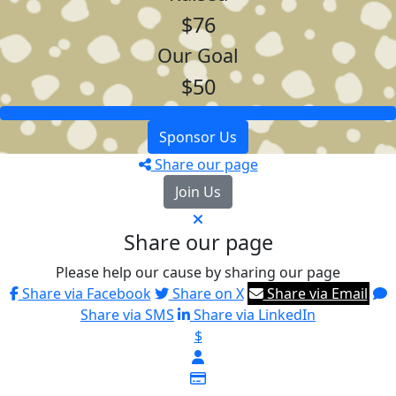
$76
Our Goal
$50
Sponsor Us
Share our page
Join Us
Share our page
Please help our cause by sharing our page
Share via Facebook
Share on X
Share via Email
Share via SMS
Share via LinkedIn
$