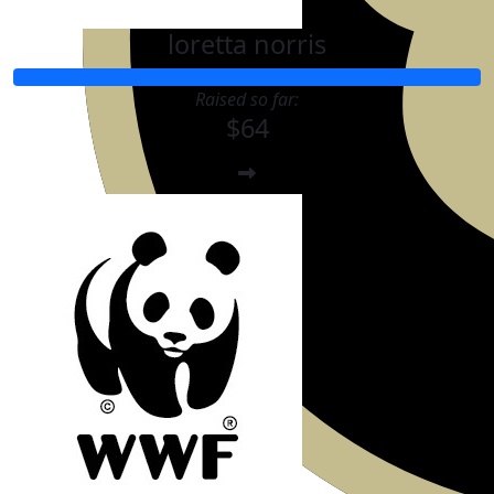
loretta norris
Raised so far:
$64