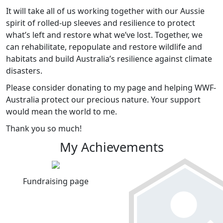
It will take all of us working together with our Aussie
spirit of rolled-up sleeves and resilience to protect
what’s left and restore what we’ve lost. Together, we
can rehabilitate, repopulate and restore wildlife and
habitats and build Australia’s resilience against climate
disasters.
Please consider donating to my page and helping WWF-
Australia protect our precious nature. Your support
would mean the world to me.
Thank you so much!
My Achievements
Fundraising page