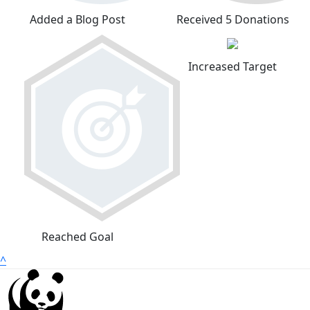
Added a Blog Post
Received 5 Donations
Increased Target
Reached Goal
^