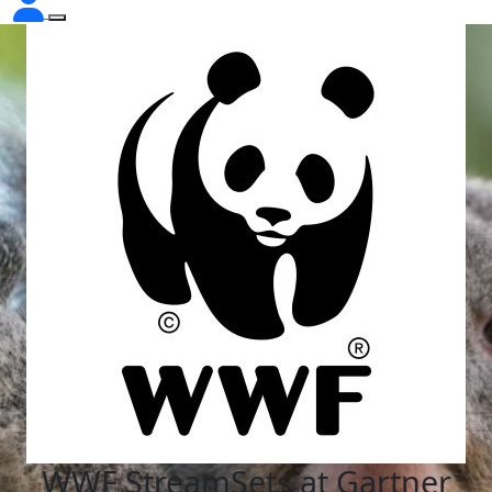
WWF StreamSets at Gartner