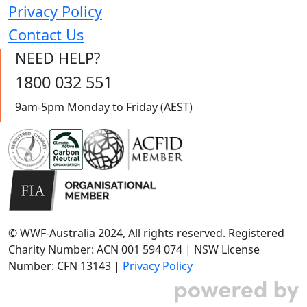
Privacy Policy
Contact Us
NEED HELP?
1800 032 551
9am-5pm Monday to Friday (AEST)
© WWF-Australia 2024, All rights reserved. Registered
Charity Number: ACN 001 594 074 | NSW License
Number: CFN 13143 |
Privacy Policy