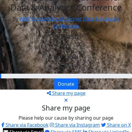
Data & Analytics Conference
By
WWF StreamSets at Gartner Data & Analytics
Conference
Raised
$0
My Goal
$700
Donate
Share my page
Share my page
Please help our cause by sharing our page
Share via Facebook
Share via Instagram
Share on X