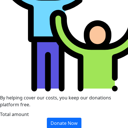
By helping cover our costs, you keep our donations
platform free.
Total amount
Donate Now