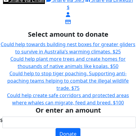
Share via Email
Share via SMS
Share via LinkedIn
$
Select amount to donate
Could help towards building nest boxes for greater gliders
to survive in Australia’s warming climates.
$25
Could help plant more trees and create homes for
thousands of native animals like koalas.
$50
Could help to stop tiger poaching. Supporting anti-
poaching teams helping to combat the illegal wildlife
trade.
$75
Could help create safe corridors and protected areas
where whales can migrate, feed and breed.
$100
Or enter an amount
$
Donate