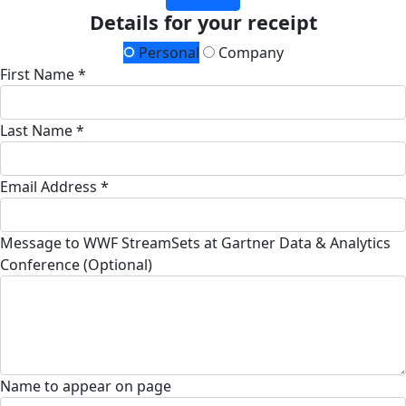
Details for your receipt
Personal
Company
First Name *
Last Name *
Email Address *
Message to WWF StreamSets at Gartner Data & Analytics
Conference (Optional)
Name to appear on page