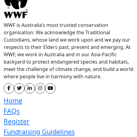
WWF is Australia’s most trusted conservation
organisation. We acknowledge the Traditional
Custodians, whose land we work upon and we pay our
respects to their Elders past, present and emerging. At
WWF, we work in Australia and in our Asia-Pacific
backyard to protect endangered species and habitats,
meet the challenge of climate change, and build a world
where people live in harmony with nature.
Home
FAQs
Register
Fundraising Guidelines