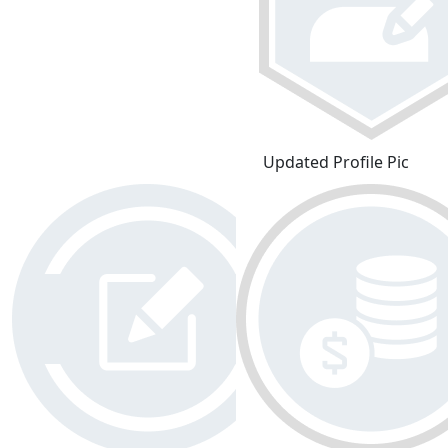
Updated Profile Pic