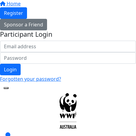
Home
Register
Sponsor a Friend
Participant Login
Login
Forgotten your password?