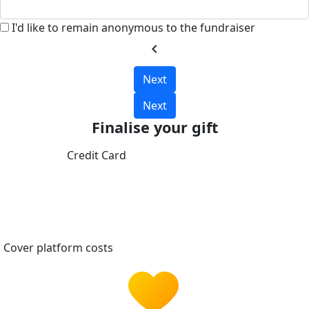
I'd like to remain anonymous to the fundraiser
chevron_left
Next
Next
Finalise your gift
Credit Card
Cover platform costs