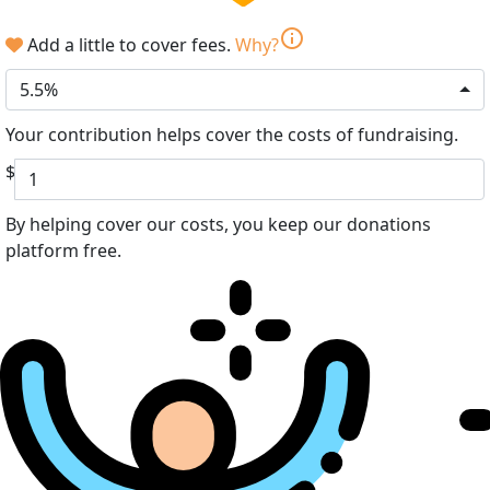
info
Add a little to cover fees.
Why?
5.5%
Your contribution helps cover the costs of fundraising.
$
By helping cover our costs, you keep our donations
platform free.