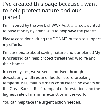
I've created this page because I want
to help protect nature and our
planet!
I'm inspired by the work of WWF-Australia, so I wanted
to raise money by going wild to help save the planet!
Please consider clicking the DONATE button to support
my efforts.
I'm passionate about saving nature and our planet! My
fundraising can help protect threatened wildlife and
their homes.
In recent years, we've seen and lived through
devastating wildfires and floods, record-breaking
temperatures, multiple mass coral bleaching events on
the Great Barrier Reef, rampant deforestation, and the
highest rate of mammal extinction in the world.
You can help take the urgent action needed.