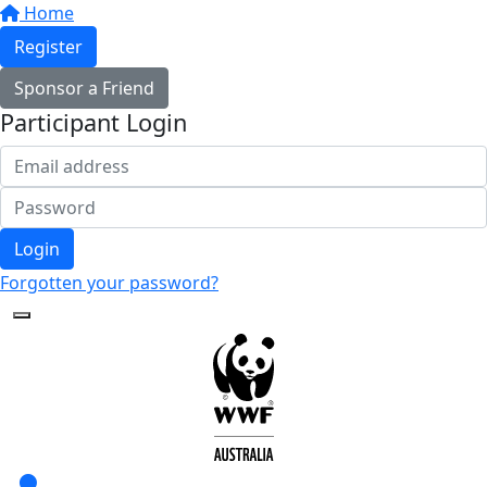
Home
Register
Sponsor a Friend
Participant Login
Login
Forgotten your password?