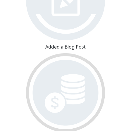
Added a Blog Post