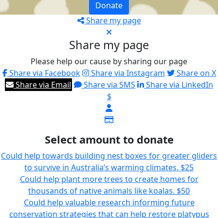
Donate
Share my page
Share my page
Please help our cause by sharing our page
Share via Facebook
Share via Instagram
Share on X
Share via Email
Share via SMS
Share via LinkedIn
$
Select amount to donate
Could help towards building nest boxes for greater gliders
to survive in Australia’s warming climates.
$25
Could help plant more trees to create homes for
thousands of native animals like koalas.
$50
Could help valuable research informing future
conservation strategies that can help restore platypus