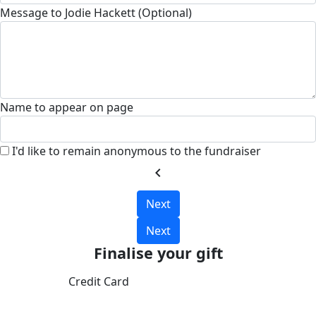
Message to Jodie Hackett (Optional)
Name to appear on page
I'd like to remain anonymous to the fundraiser
chevron_left
Next
Next
Finalise your gift
Credit Card