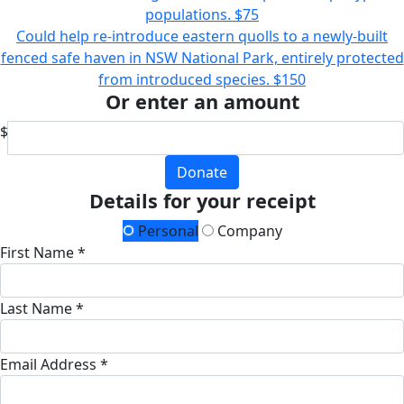
populations.
$75
Could help re-introduce eastern quolls to a newly-built
fenced safe haven in NSW National Park, entirely protected
from introduced species.
$150
Or enter an amount
$
Donate
Details for your receipt
Personal
Company
First Name *
Last Name *
Email Address *