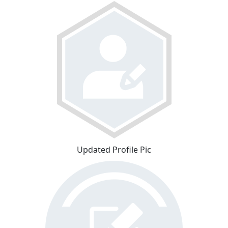
Updated Profile Pic