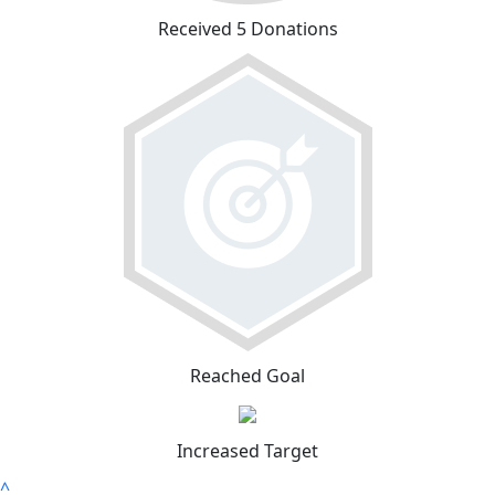
Received 5 Donations
Reached Goal
Increased Target
^