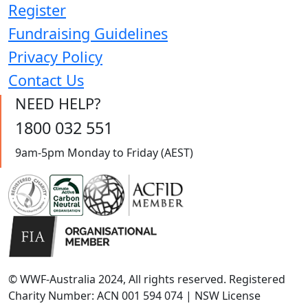
Register
Fundraising Guidelines
Privacy Policy
Contact Us
NEED HELP?
1800 032 551
9am-5pm Monday to Friday (AEST)
© WWF-Australia 2024, All rights reserved. Registered
Charity Number: ACN 001 594 074 | NSW License