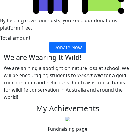
By helping cover our costs, you keep our donations
platform free.
Total amount
Donate Now
We are Wearing It Wild!
We are shining a spotlight on nature loss at school! We
will be encouraging students to
Wear it Wild
for a gold
coin donation and help our school raise critical funds
for wildlife conservation in Australia and around the
world!
My Achievements
Fundraising page