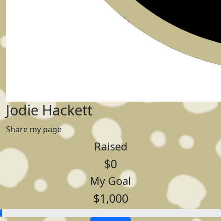
Jodie Hackett
Share my page
Raised
$0
My Goal
$1,000