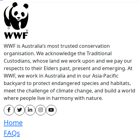
WWF is Australia’s most trusted conservation
organisation. We acknowledge the Traditional
Custodians, whose land we work upon and we pay our
respects to their Elders past, present and emerging. At
WWF, we work in Australia and in our Asia-Pacific
backyard to protect endangered species and habitats,
meet the challenge of climate change, and build a world
where people live in harmony with nature.
Home
FAQs