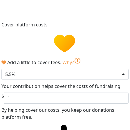
Cover platform costs
info
Add a little to cover fees.
Why?
5.5%
Your contribution helps cover the costs of fundraising.
$
By helping cover our costs, you keep our donations
platform free.