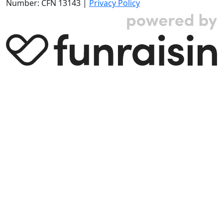
Number: CFN 13143 |
Privacy Policy