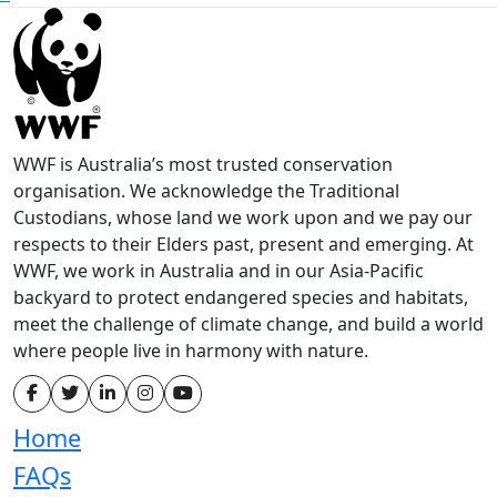
WWF is Australia’s most trusted conservation
organisation. We acknowledge the Traditional
Custodians, whose land we work upon and we pay our
respects to their Elders past, present and emerging. At
WWF, we work in Australia and in our Asia-Pacific
backyard to protect endangered species and habitats,
meet the challenge of climate change, and build a world
where people live in harmony with nature.
Home
FAQs