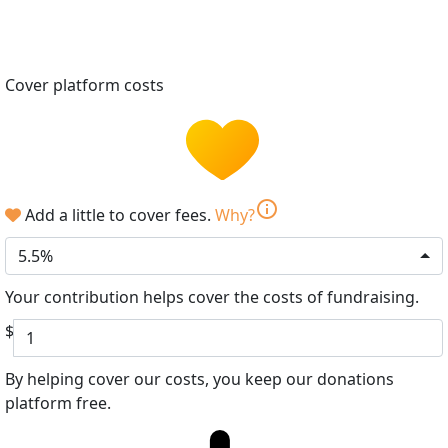
Cover platform costs
info
Add a little to cover fees.
Why?
5.5%
Your contribution helps cover the costs of fundraising.
$
By helping cover our costs, you keep our donations
platform free.