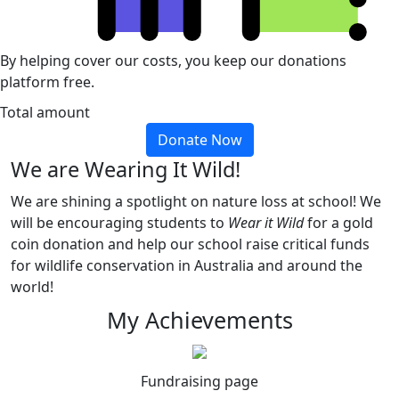
By helping cover our costs, you keep our donations
platform free.
Total amount
Donate Now
We are Wearing It Wild!
We are shining a spotlight on nature loss at school! We
will be encouraging students to
Wear it Wild
for a gold
coin donation and help our school raise critical funds
for wildlife conservation in Australia and around the
world!
My Achievements
Fundraising page