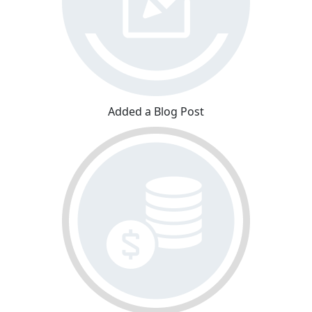
Added a Blog Post