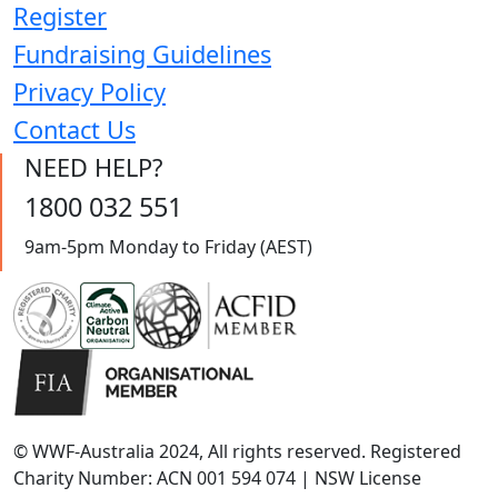
Register
Fundraising Guidelines
Privacy Policy
Contact Us
NEED HELP?
1800 032 551
9am-5pm Monday to Friday (AEST)
© WWF-Australia 2024, All rights reserved. Registered
Charity Number: ACN 001 594 074 | NSW License