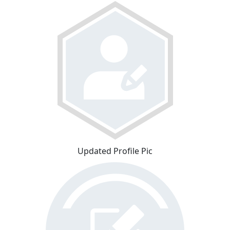
Updated Profile Pic