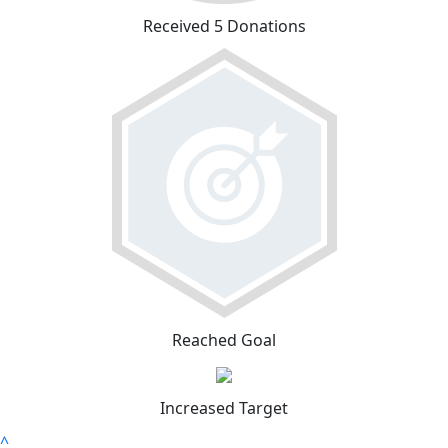
Received 5 Donations
Reached Goal
Increased Target
^