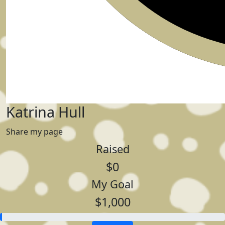
Katrina Hull
Share my page
Raised
$0
My Goal
$1,000