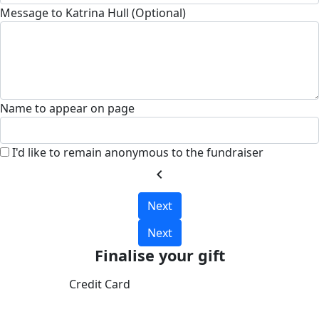
Message to Katrina Hull (Optional)
Name to appear on page
I'd like to remain anonymous to the fundraiser
chevron_left
Next
Next
Finalise your gift
Credit Card