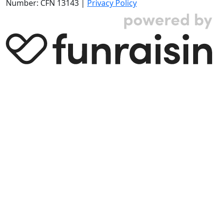
Number: CFN 13143 |
Privacy Policy