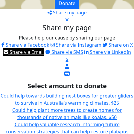
Donate
Share my page
Share my page
Please help our cause by sharing our page
Share via Facebook
Share via Instagram
Share on X
Share via Email
Share via SMS
Share via LinkedIn
$
Select amount to donate
Could help towards building nest boxes for greater gliders
to survive in Australia’s warming climates.
$25
Could help plant more trees to create homes for
thousands of native animals like koalas.
$50
Could help valuable research informing future
conservation strategies that can help restore platypus