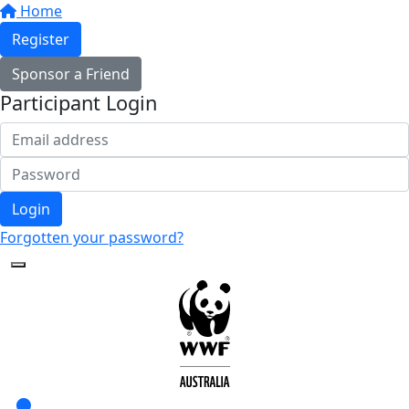
Home
Register
Sponsor a Friend
Participant Login
Login
Forgotten your password?