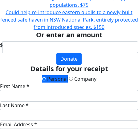
populations.
$75
Could help re-introduce eastern quolls to a newly-built
fenced safe haven in NSW National Park, entirely protected
from introduced species.
$150
Or enter an amount
$
Donate
Details for your receipt
Personal
Company
First Name *
Last Name *
Email Address *