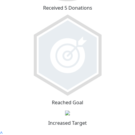
Received 5 Donations
Reached Goal
Increased Target
^