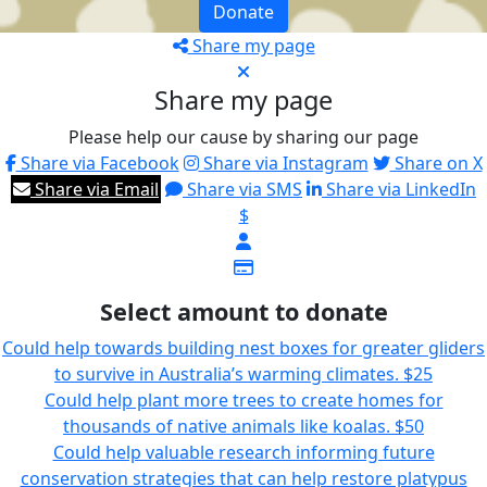
Donate
Share my page
Share my page
Please help our cause by sharing our page
Share via Facebook
Share via Instagram
Share on X
Share via Email
Share via SMS
Share via LinkedIn
$
Select amount to donate
Could help towards building nest boxes for greater gliders
to survive in Australia’s warming climates.
$25
Could help plant more trees to create homes for
thousands of native animals like koalas.
$50
Could help valuable research informing future
conservation strategies that can help restore platypus