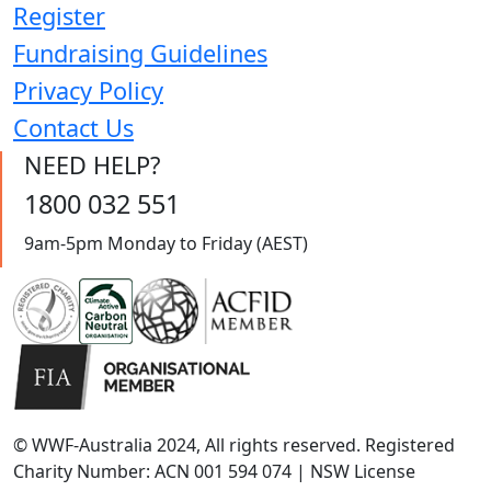
Register
Fundraising Guidelines
Privacy Policy
Contact Us
NEED HELP?
1800 032 551
9am-5pm Monday to Friday (AEST)
© WWF-Australia 2024, All rights reserved. Registered
Charity Number: ACN 001 594 074 | NSW License