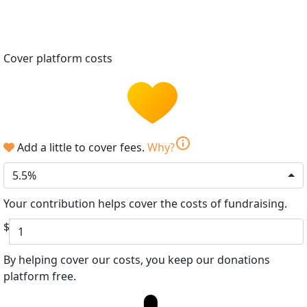
Cover platform costs
info
Add a little to cover fees.
Why?
5.5%
Your contribution helps cover the costs of fundraising.
$
By helping cover our costs, you keep our donations
platform free.