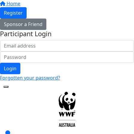
Home
Register
Sponsor a Friend
Participant Login
Login
Forgotten your password?