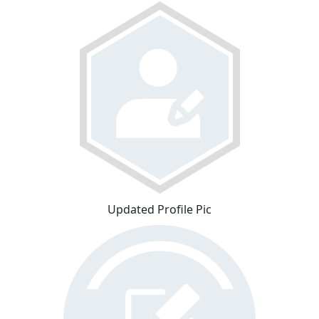
Updated Profile Pic