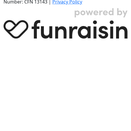
Number: CFN 13143 |
Privacy Policy