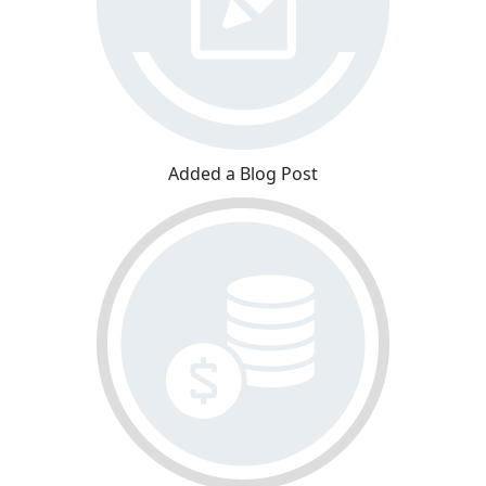
Added a Blog Post