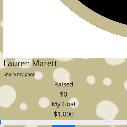
Lauren Marett
Share my page
Raised
$0
My Goal
$1,000