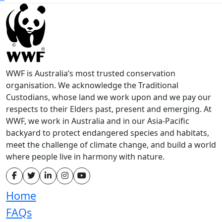
WWF is Australia’s most trusted conservation
organisation. We acknowledge the Traditional
Custodians, whose land we work upon and we pay our
respects to their Elders past, present and emerging. At
WWF, we work in Australia and in our Asia-Pacific
backyard to protect endangered species and habitats,
meet the challenge of climate change, and build a world
where people live in harmony with nature.
Home
FAQs