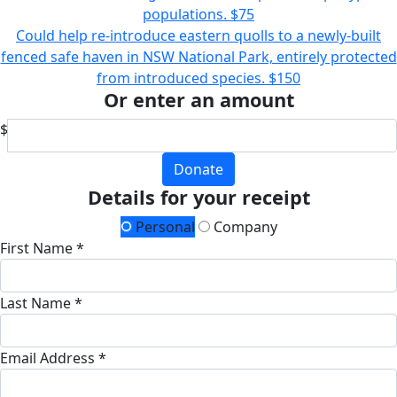
populations.
$75
Could help re-introduce eastern quolls to a newly-built
fenced safe haven in NSW National Park, entirely protected
from introduced species.
$150
Or enter an amount
$
Donate
Details for your receipt
Personal
Company
First Name *
Last Name *
Email Address *