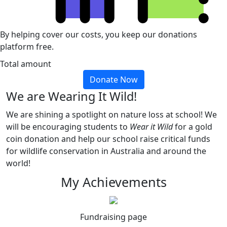
By helping cover our costs, you keep our donations
platform free.
Total amount
Donate Now
We are Wearing It Wild!
We are shining a spotlight on nature loss at school! We
will be encouraging students to
Wear it Wild
for a gold
coin donation and help our school raise critical funds
for wildlife conservation in Australia and around the
world!
My Achievements
Fundraising page