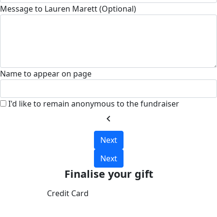
Message to Lauren Marett (Optional)
Name to appear on page
I'd like to remain anonymous to the fundraiser
chevron_left
Next
Next
Finalise your gift
Credit Card