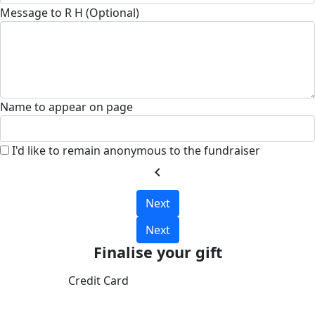
Message to R H (Optional)
Name to appear on page
I'd like to remain anonymous to the fundraiser
chevron_left
Next
Next
Finalise your gift
Credit Card