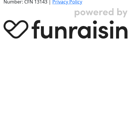
Number: CFN 13143 |
Privacy Policy