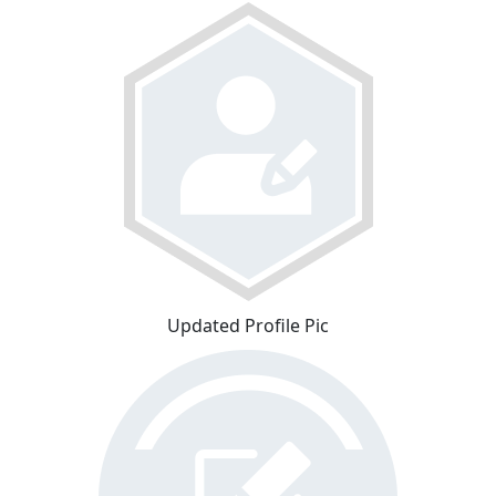
Updated Profile Pic