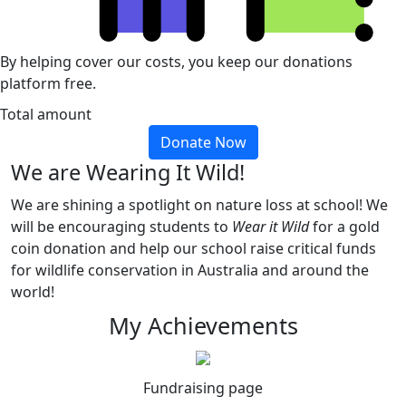
By helping cover our costs, you keep our donations
platform free.
Total amount
Donate Now
We are Wearing It Wild!
We are shining a spotlight on nature loss at school! We
will be encouraging students to
Wear it Wild
for a gold
coin donation and help our school raise critical funds
for wildlife conservation in Australia and around the
world!
My Achievements
Fundraising page