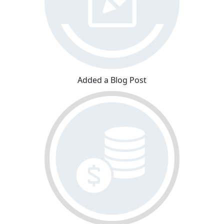
Added a Blog Post