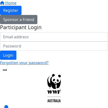
Home
Register
Sponsor a Friend
Participant Login
Login
Forgotten your password?