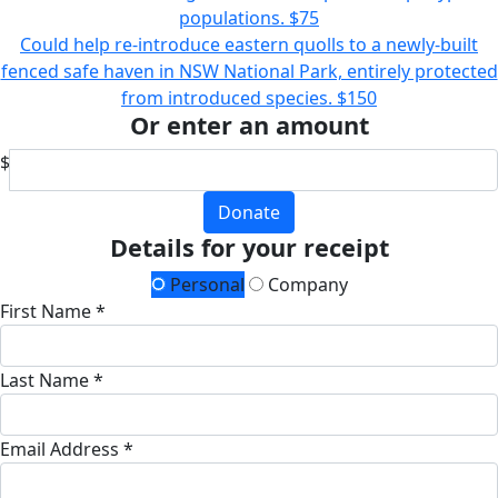
populations.
$75
Could help re-introduce eastern quolls to a newly-built
fenced safe haven in NSW National Park, entirely protected
from introduced species.
$150
Or enter an amount
$
Donate
Details for your receipt
Personal
Company
First Name *
Last Name *
Email Address *