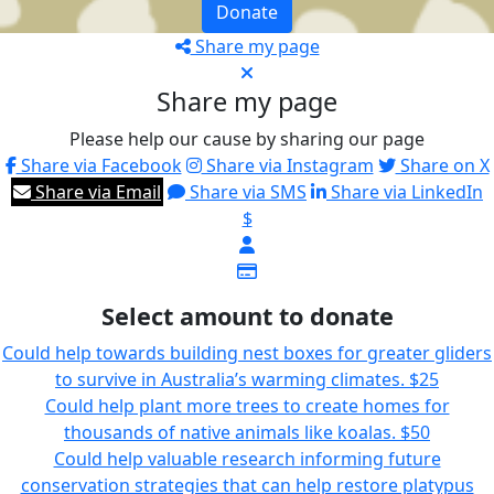
Donate
Share my page
Share my page
Please help our cause by sharing our page
Share via Facebook
Share via Instagram
Share on X
Share via Email
Share via SMS
Share via LinkedIn
$
Select amount to donate
Could help towards building nest boxes for greater gliders
to survive in Australia’s warming climates.
$25
Could help plant more trees to create homes for
thousands of native animals like koalas.
$50
Could help valuable research informing future
conservation strategies that can help restore platypus