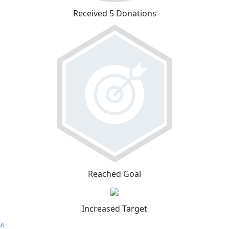
Received 5 Donations
Reached Goal
Increased Target
^