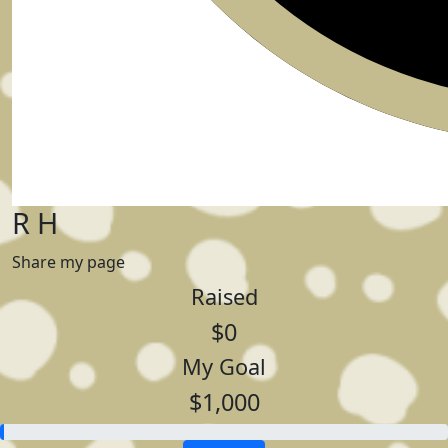
R H
Share my page
Raised
$0
My Goal
$1,000