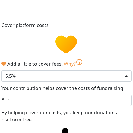
Cover platform costs
info
Add a little to cover fees.
Why?
5.5%
Your contribution helps cover the costs of fundraising.
$
By helping cover our costs, you keep our donations
platform free.