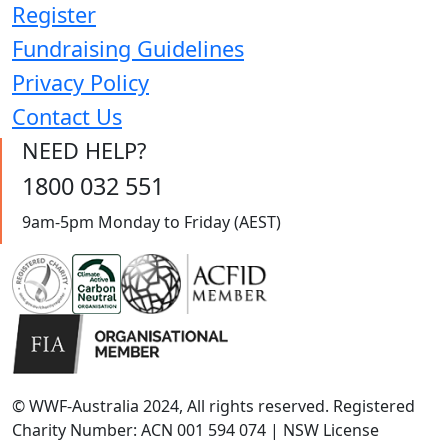
Register
Fundraising Guidelines
Privacy Policy
Contact Us
NEED HELP?
1800 032 551
9am-5pm Monday to Friday (AEST)
© WWF-Australia 2024, All rights reserved. Registered
Charity Number: ACN 001 594 074 | NSW License