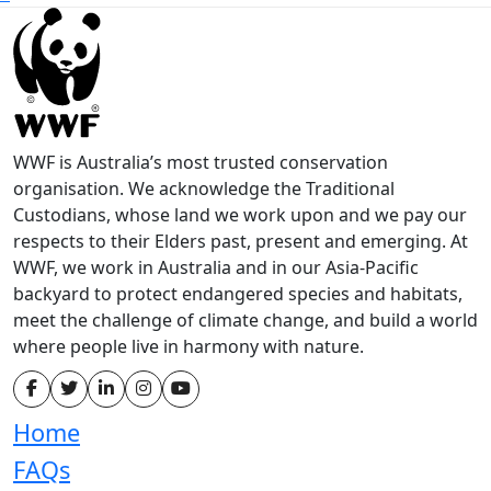
WWF is Australia’s most trusted conservation
organisation. We acknowledge the Traditional
Custodians, whose land we work upon and we pay our
respects to their Elders past, present and emerging. At
WWF, we work in Australia and in our Asia-Pacific
backyard to protect endangered species and habitats,
meet the challenge of climate change, and build a world
where people live in harmony with nature.
Home
FAQs