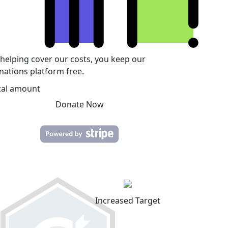
 helping cover our costs, you keep our
nations platform free.
tal amount
Donate Now
Increased Target