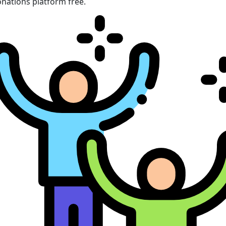
nations platform free.