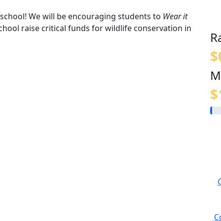
t school! We will be encouraging students to
Wear it
hool raise critical funds for wildlife conservation in
R
$
M
$
C