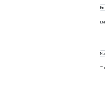
Em
Le
Na