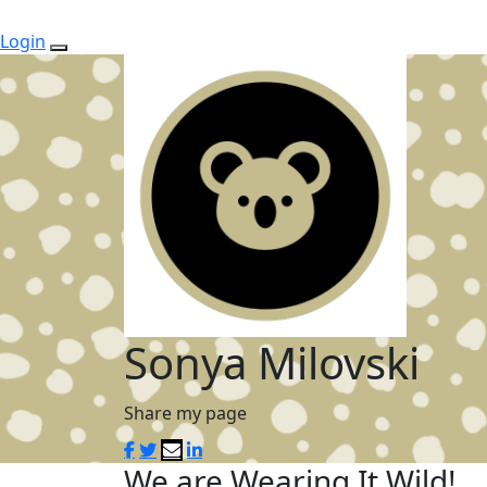
Login
Sonya Milovski
Share my page
We are Wearing It Wild!