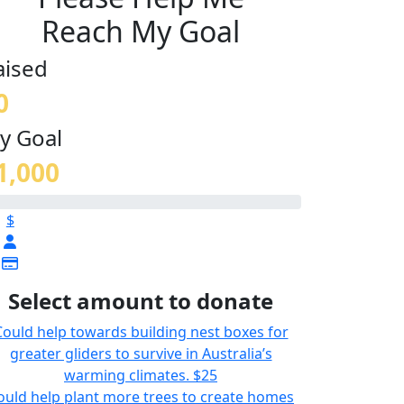
Reach My Goal
aised
0
y Goal
1,000
$
Select amount to donate
Could help towards building nest boxes for
greater gliders to survive in Australia’s
warming climates.
$25
ould help plant more trees to create homes