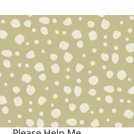
Please Help Me