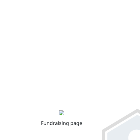
Fundraising page