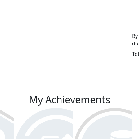
By
do
To
My Achievements