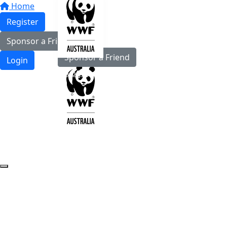
Home
Register
Register
Sponsor a Friend
Sponsor a Friend
Login
Login