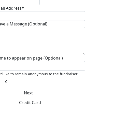
ail Address*
ave a Message (Optional)
me to appear on page (Optional)
I'd like to remain anonymous to the fundraiser
chevron_left
Next
Credit Card