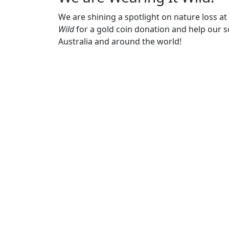
We are shining a spotlight on nature loss a
Wild
for a gold coin donation and help our sc
Australia and around the world!