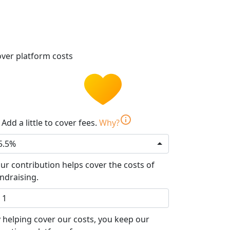
ver platform costs
info
Add a little to cover fees.
Why?
5.5%
ur contribution helps cover the costs of
ndraising.
 helping cover our costs, you keep our