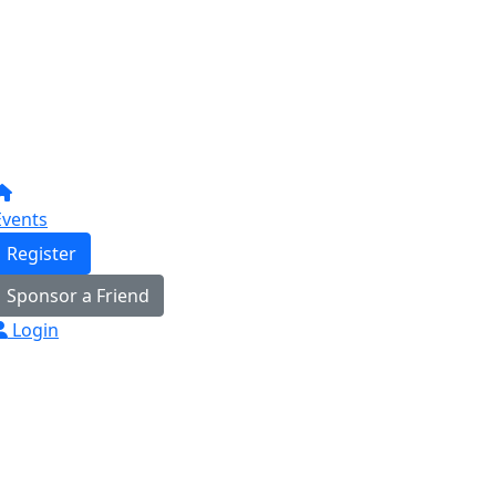
Events
Register
Sponsor a Friend
Login