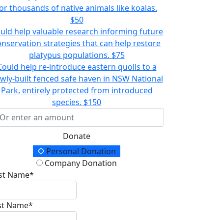
or thousands of native animals like koalas.
$50
uld help valuable research informing future
onservation strategies that can help restore
platypus populations.
$75
Could help re-introduce eastern quolls to a
wly-built fenced safe haven in NSW National
Park, entirely protected from introduced
species.
$150
Donate
onation Type
Personal Donation
Company Donation
rst Name*
st Name*