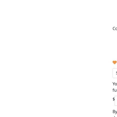
Co
Yo
fu
$
By