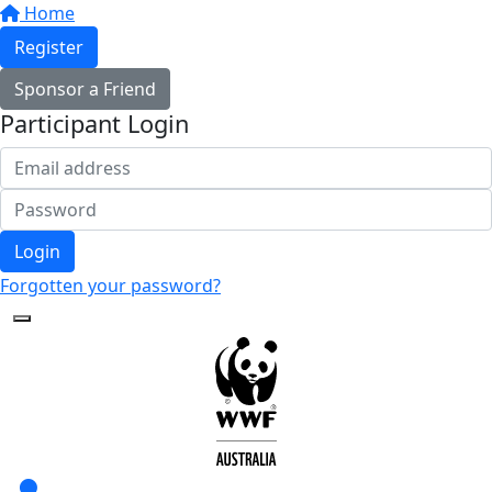
Home
Register
Sponsor a Friend
Participant Login
Login
Forgotten your password?