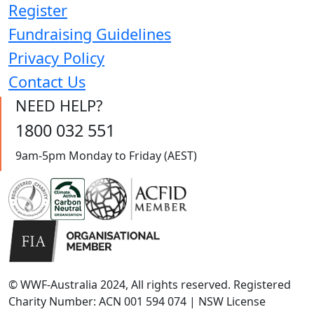
Register
Fundraising Guidelines
Privacy Policy
Contact Us
NEED HELP?
1800 032 551
9am-5pm Monday to Friday (AEST)
© WWF-Australia 2024, All rights reserved. Registered
Charity Number: ACN 001 594 074 | NSW License