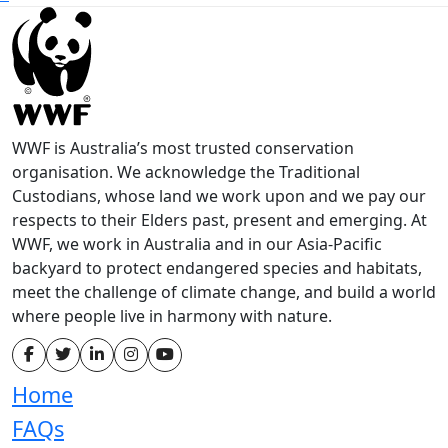
WWF is Australia’s most trusted conservation
organisation. We acknowledge the Traditional
Custodians, whose land we work upon and we pay our
respects to their Elders past, present and emerging. At
WWF, we work in Australia and in our Asia-Pacific
backyard to protect endangered species and habitats,
meet the challenge of climate change, and build a world
where people live in harmony with nature.
Home
FAQs