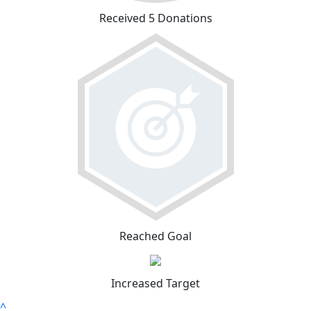
Received 5 Donations
Reached Goal
Increased Target
^