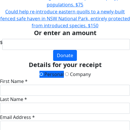
populations.
$75
Could help re-introduce eastern quolls to a newly-built
fenced safe haven in NSW National Park, entirely protected
from introduced species.
$150
Or enter an amount
$
Donate
Details for your receipt
Personal
Company
First Name *
Last Name *
Email Address *