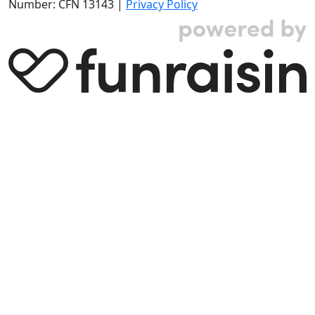
Number: CFN 13143 |
Privacy Policy