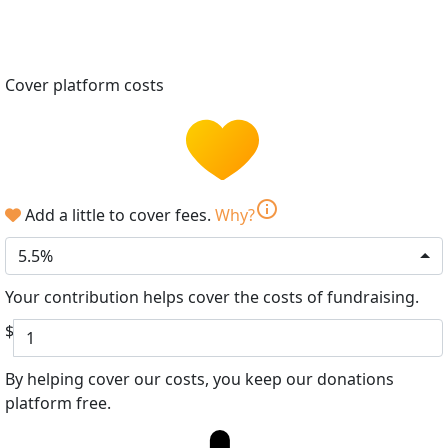
Cover platform costs
info
Add a little to cover fees.
Why?
5.5%
Your contribution helps cover the costs of fundraising.
$
By helping cover our costs, you keep our donations
platform free.