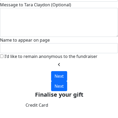
Message to Tara Claydon (Optional)
Name to appear on page
I'd like to remain anonymous to the fundraiser
chevron_left
Next
Next
Finalise your gift
Credit Card