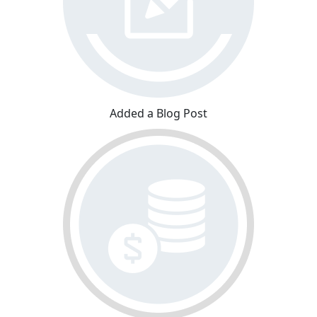
Added a Blog Post