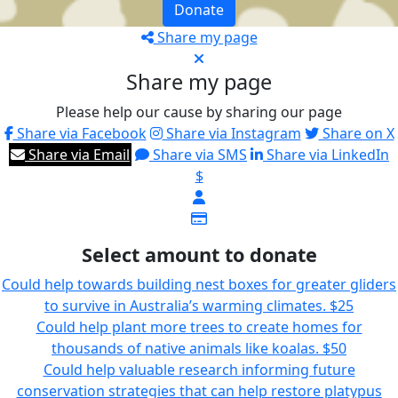
Donate
Share my page
Share my page
Please help our cause by sharing our page
Share via Facebook
Share via Instagram
Share on X
Share via Email
Share via SMS
Share via LinkedIn
$
Select amount to donate
Could help towards building nest boxes for greater gliders
to survive in Australia’s warming climates.
$25
Could help plant more trees to create homes for
thousands of native animals like koalas.
$50
Could help valuable research informing future
conservation strategies that can help restore platypus