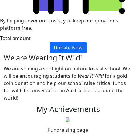
By helping cover our costs, you keep our donations
platform free.
Total amount
Donate Now
We are Wearing It Wild!
We are shining a spotlight on nature loss at school! We
will be encouraging students to
Wear it Wild
for a gold
coin donation and help our school raise critical funds
for wildlife conservation in Australia and around the
world!
My Achievements
Fundraising page