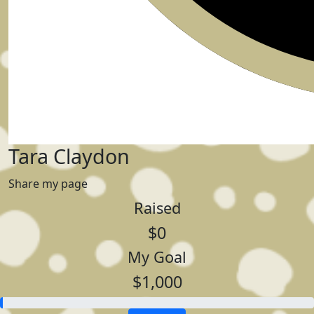
Tara Claydon
Share my page
Raised
$0
My Goal
$1,000