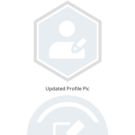
Updated Profile Pic