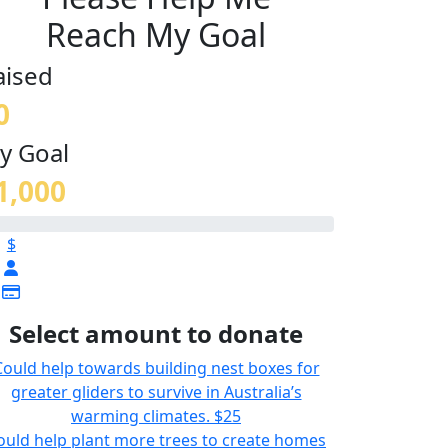
Reach My Goal
aised
0
y Goal
1,000
$
Select amount to donate
Could help towards building nest boxes for
greater gliders to survive in Australia’s
warming climates.
$25
ould help plant more trees to create homes