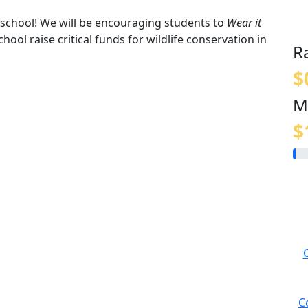
t school! We will be encouraging students to
Wear it
hool raise critical funds for wildlife conservation in
R
$
M
$
C