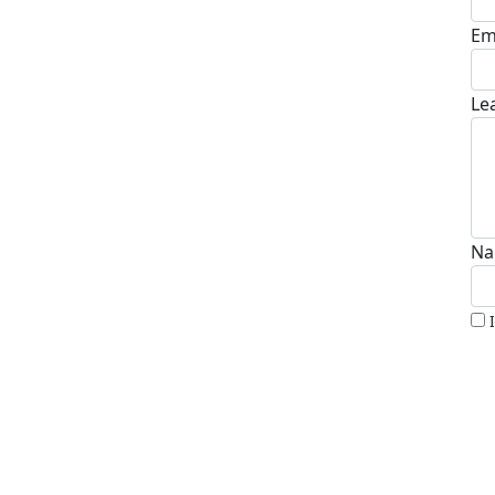
Em
Le
Na