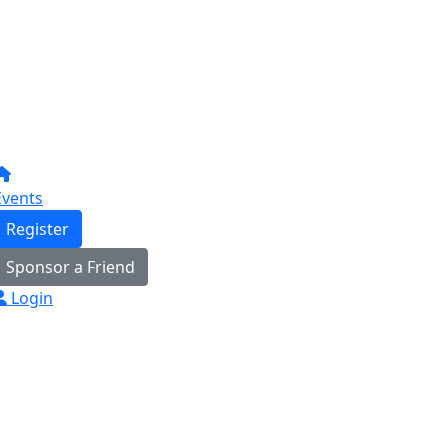
Events
Register
Sponsor a Friend
Login