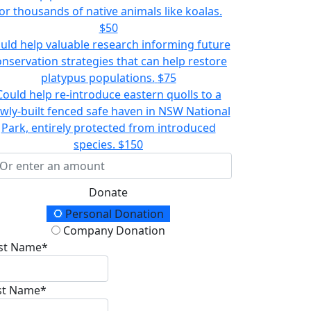
or thousands of native animals like koalas.
$50
uld help valuable research informing future
onservation strategies that can help restore
platypus populations.
$75
Could help re-introduce eastern quolls to a
wly-built fenced safe haven in NSW National
Park, entirely protected from introduced
species.
$150
Donate
onation Type
Personal Donation
Company Donation
rst Name*
st Name*