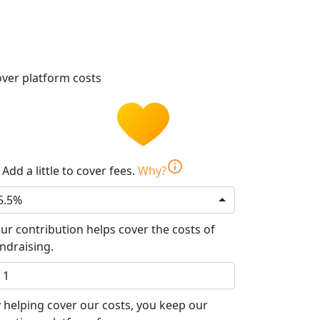
ver platform costs
info
Add a little to cover fees.
Why?
5.5%
ur contribution helps cover the costs of
ndraising.
 helping cover our costs, you keep our