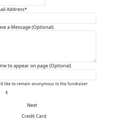
ail Address*
ave a Message (Optional)
me to appear on page (Optional)
I'd like to remain anonymous to the fundraiser
chevron_left
Next
Credit Card