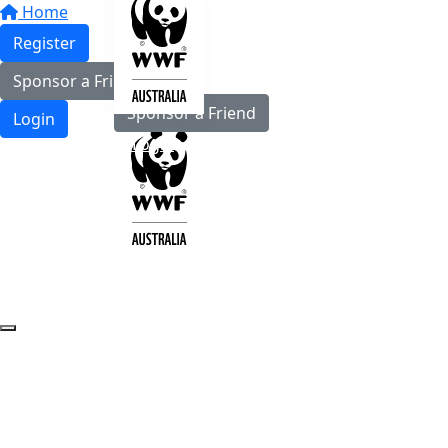
Home
Register
Register
Sponsor a Friend
Sponsor a Friend
Login
Login