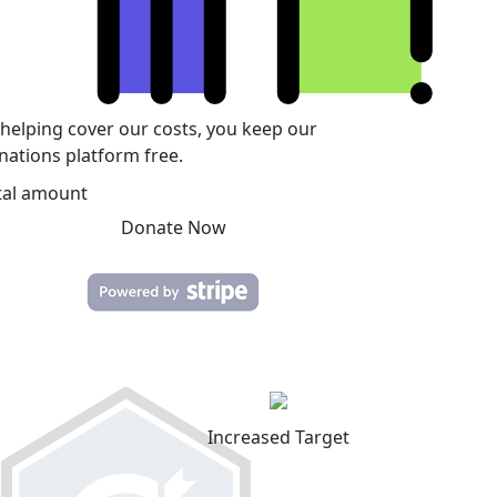
 helping cover our costs, you keep our
nations platform free.
tal amount
Donate Now
Increased Target