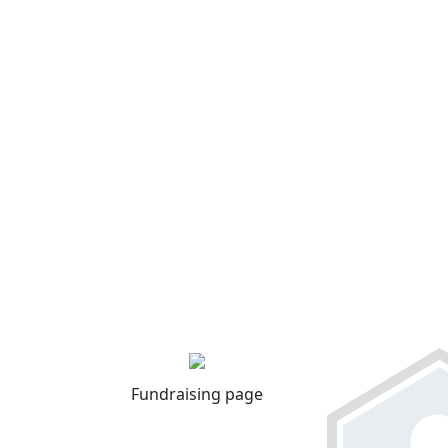
Fundraising page