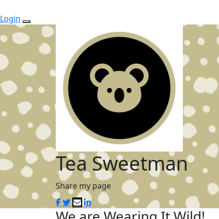
Login
Tea Sweetman
Share my page
We are Wearing It Wild!