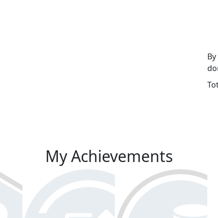
By
do
To
My Achievements