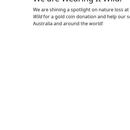
We are shining a spotlight on nature loss a
Wild
for a gold coin donation and help our sc
Australia and around the world!