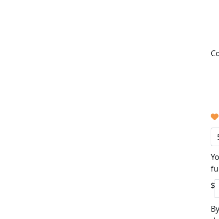
Co
Yo
fu
$
By