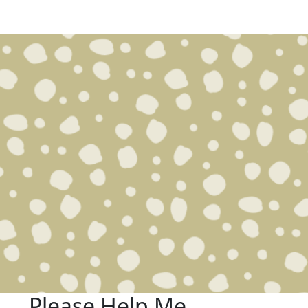
Please Help Me