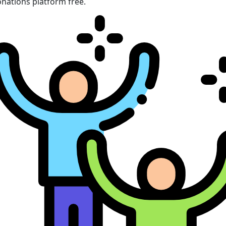
nations platform free.