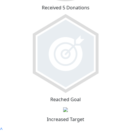
Received 5 Donations
Reached Goal
Increased Target
^