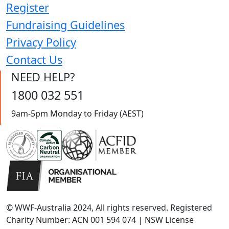
Register
Fundraising Guidelines
Privacy Policy
Contact Us
NEED HELP?
1800 032 551
9am-5pm Monday to Friday (AEST)
© WWF-Australia 2024, All rights reserved. Registered
Charity Number: ACN 001 594 074 | NSW License