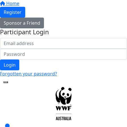
Home
Register
Sponsor a Friend
Participant Login
Login
Forgotten your password?