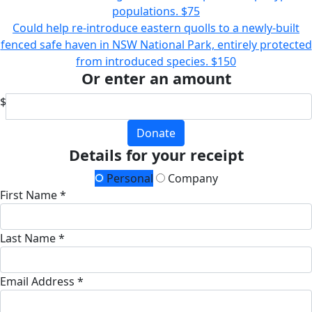
populations.
$75
Could help re-introduce eastern quolls to a newly-built
fenced safe haven in NSW National Park, entirely protected
from introduced species.
$150
Or enter an amount
$
Donate
Details for your receipt
Personal
Company
First Name *
Last Name *
Email Address *