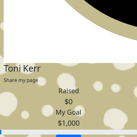
Toni Kerr
Share my page
Raised
$0
My Goal
$1,000