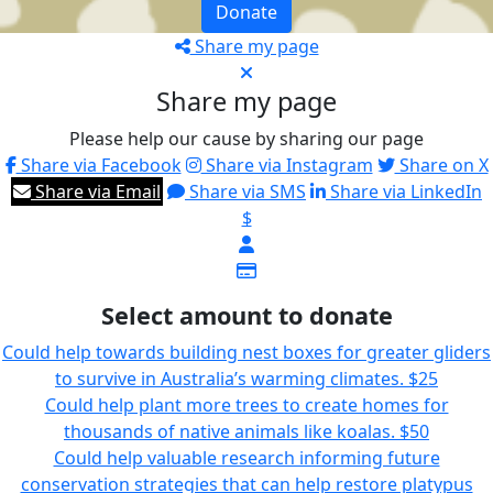
Donate
Share my page
Share my page
Please help our cause by sharing our page
Share via Facebook
Share via Instagram
Share on X
Share via Email
Share via SMS
Share via LinkedIn
$
Select amount to donate
Could help towards building nest boxes for greater gliders
to survive in Australia’s warming climates.
$25
Could help plant more trees to create homes for
thousands of native animals like koalas.
$50
Could help valuable research informing future
conservation strategies that can help restore platypus