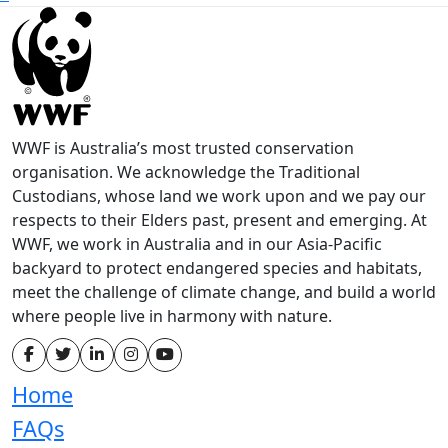
WWF is Australia’s most trusted conservation
organisation. We acknowledge the Traditional
Custodians, whose land we work upon and we pay our
respects to their Elders past, present and emerging. At
WWF, we work in Australia and in our Asia-Pacific
backyard to protect endangered species and habitats,
meet the challenge of climate change, and build a world
where people live in harmony with nature.
Home
FAQs