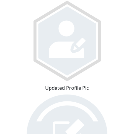
Updated Profile Pic