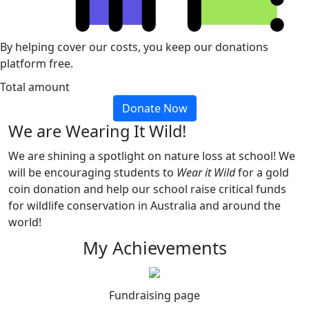
By helping cover our costs, you keep our donations
platform free.
Total amount
Donate Now
We are Wearing It Wild!
We are shining a spotlight on nature loss at school! We
will be encouraging students to
Wear it Wild
for a gold
coin donation and help our school raise critical funds
for wildlife conservation in Australia and around the
world!
My Achievements
Fundraising page