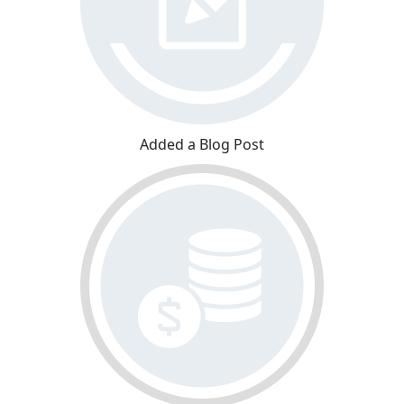
Added a Blog Post