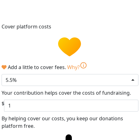
Cover platform costs
info
Add a little to cover fees.
Why?
5.5%
Your contribution helps cover the costs of fundraising.
$
By helping cover our costs, you keep our donations
platform free.