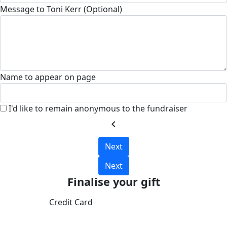
Message to Toni Kerr (Optional)
Name to appear on page
I'd like to remain anonymous to the fundraiser
chevron_left
Next
Next
Finalise your gift
Credit Card