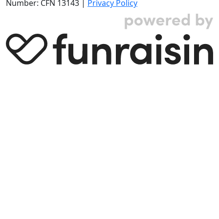
Number: CFN 13143 |
Privacy Policy