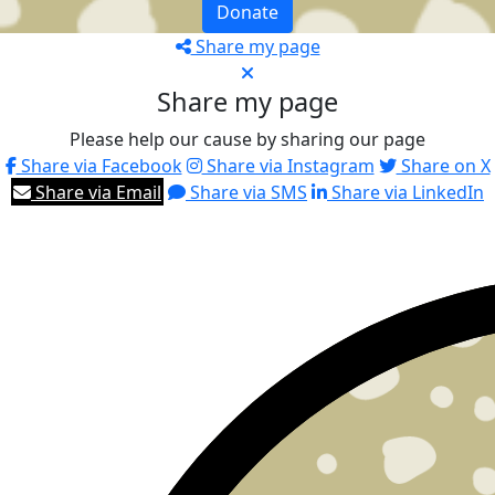
Donate
Share my page
Share my page
Please help our cause by sharing our page
Share via Facebook
Share via Instagram
Share on X
Share via Email
Share via SMS
Share via LinkedIn