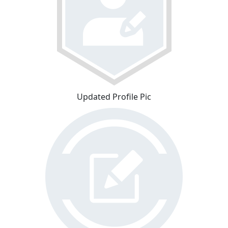
Updated Profile Pic