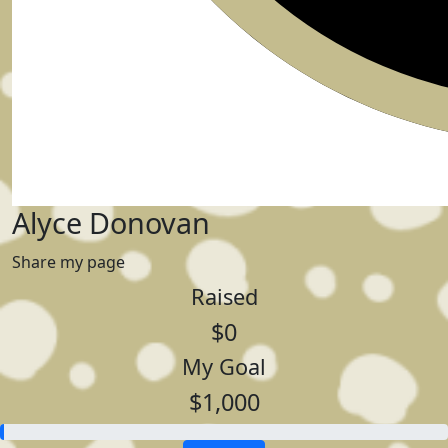
Alyce Donovan
Share my page
Raised
$0
My Goal
$1,000