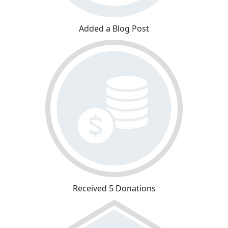
Added a Blog Post
Received 5 Donations