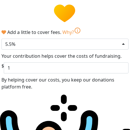
info
Add a little to cover fees.
Why?
5.5%
Your contribution helps cover the costs of fundraising.
$
By helping cover our costs, you keep our donations
platform free.