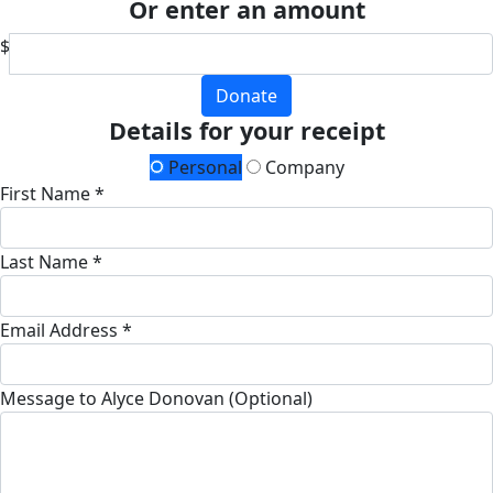
Or enter an amount
$
Donate
Details for your receipt
Personal
Company
First Name *
Last Name *
Email Address *
Message to Alyce Donovan (Optional)