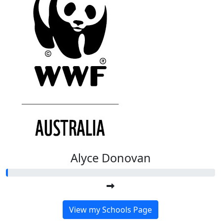
Alyce Donovan
View my Schools Page