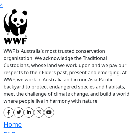
^
WWF is Australia’s most trusted conservation
organisation. We acknowledge the Traditional
Custodians, whose land we work upon and we pay our
respects to their Elders past, present and emerging. At
WWF, we work in Australia and in our Asia-Pacific
backyard to protect endangered species and habitats,
meet the challenge of climate change, and build a world
where people live in harmony with nature.
Home