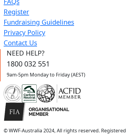
FAQs
Register
Fundraising Guidelines
Privacy Policy
Contact Us
NEED HELP?
1800 032 551
9am-5pm Monday to Friday (AEST)
© WWF-Australia 2024, All rights reserved. Registered