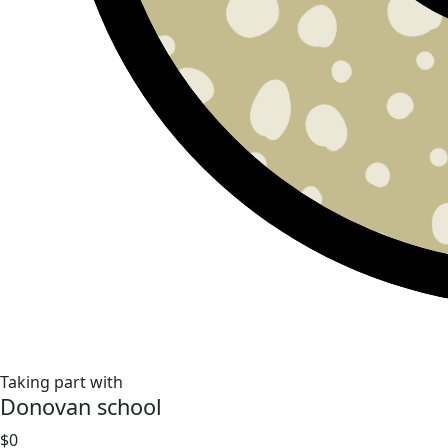
Taking part with
Donovan school
$0