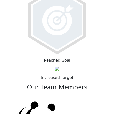
Reached Goal
Increased Target
Our Team Members