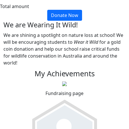
Total amount
Donate Now
We are Wearing It Wild!
We are shining a spotlight on nature loss at school! We
will be encouraging students to
Wear it Wild
for a gold
coin donation and help our school raise critical funds
for wildlife conservation in Australia and around the
world!
My Achievements
Fundraising page