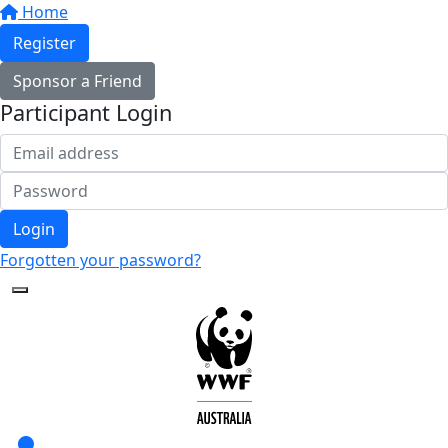
Home
Register
Sponsor a Friend
Participant Login
Login
Forgotten your password?