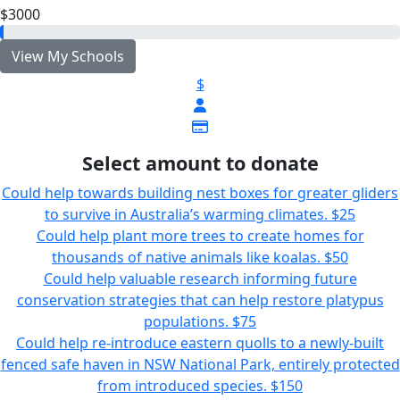
$3000
View My Schools
$
Select amount to donate
Could help towards building nest boxes for greater gliders
to survive in Australia’s warming climates.
$25
Could help plant more trees to create homes for
thousands of native animals like koalas.
$50
Could help valuable research informing future
conservation strategies that can help restore platypus
populations.
$75
Could help re-introduce eastern quolls to a newly-built
fenced safe haven in NSW National Park, entirely protected
from introduced species.
$150