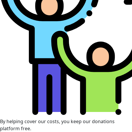
By helping cover our costs, you keep our donations
platform free.