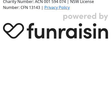
Charity Number: ACN 001 594 074 | NSW License
Number: CFN 13143 |
Privacy Policy