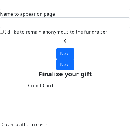
Name to appear on page
I'd like to remain anonymous to the fundraiser
chevron_left
Next
Next
Finalise your gift
Credit Card
Cover platform costs