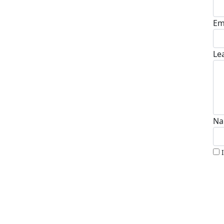
Em
Le
Na