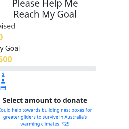
Please Help Me
Reach My Goal
aised
0
y Goal
500
$
Select amount to donate
Could help towards building nest boxes for
greater gliders to survive in Australia’s
warming climates.
$25