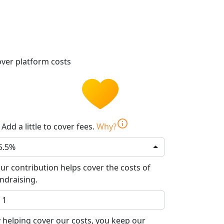
ver platform costs
info
Add a little to cover fees.
Why?
5.5%
ur contribution helps cover the costs of
ndraising.
 helping cover our costs, you keep our