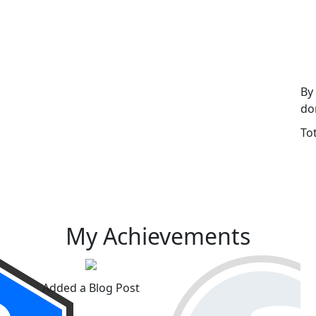
By
do
To
My Achievements
Added a Blog Post