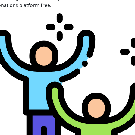
nations platform free.