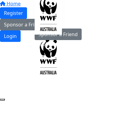
Home
Register
Register
Sponsor a Friend
Sponsor a Friend
Login
Login