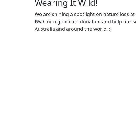
Wearing It Wild!
We are shining a spotlight on nature loss a
Wild
for a gold coin donation and help our sc
Australia and around the world! :)