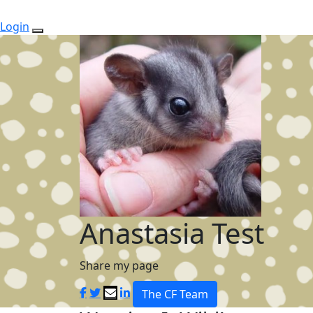
Login
Anastasia Test
Share my page
The CF Team