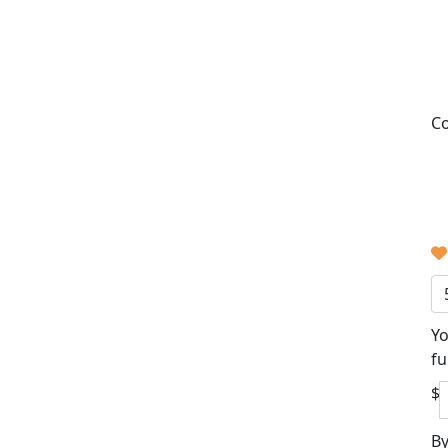
Co
Yo
fu
$
By