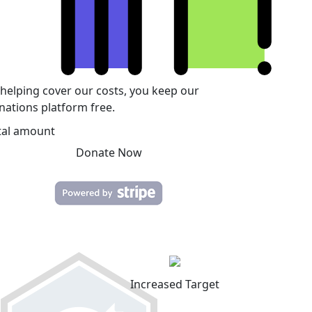
 helping cover our costs, you keep our
nations platform free.
tal amount
Donate Now
Increased Target