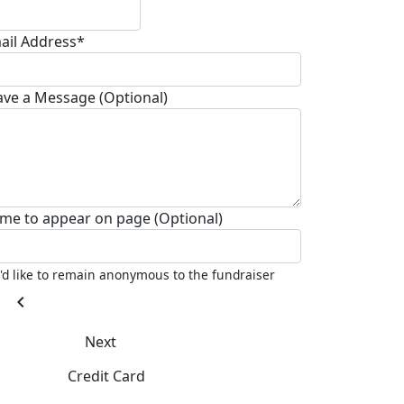
ail Address*
ave a Message (Optional)
me to appear on page (Optional)
I'd like to remain anonymous to the fundraiser
chevron_left
Next
Credit Card