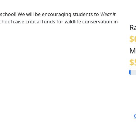
t school! We will be encouraging students to
Wear it
hool raise critical funds for wildlife conservation in
R
$
M
$