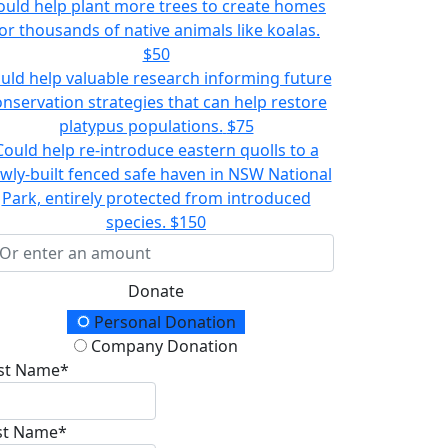
ould help plant more trees to create homes
or thousands of native animals like koalas.
$50
uld help valuable research informing future
onservation strategies that can help restore
platypus populations.
$75
Could help re-introduce eastern quolls to a
wly-built fenced safe haven in NSW National
Park, entirely protected from introduced
species.
$150
Donate
onation Type
Personal Donation
Company Donation
rst Name*
st Name*