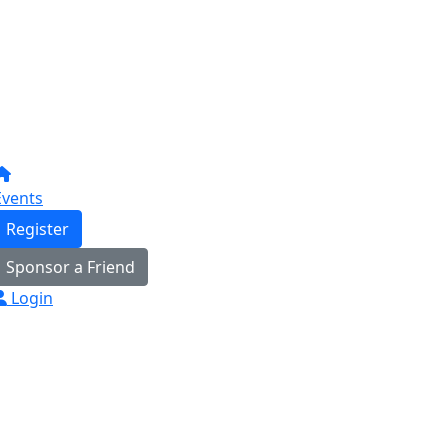
Events
Register
Sponsor a Friend
Login