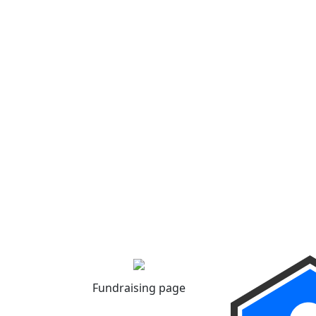
Fundraising page