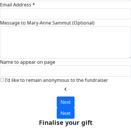
Email Address *
Message to Mary-Anne Sammut (Optional)
Name to appear on page
I'd like to remain anonymous to the fundraiser
chevron_left
Next
Next
Finalise your gift