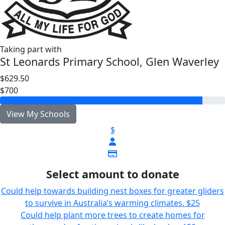
Taking part with
St Leonards Primary School, Glen Waverley
$629.50
$700
View My Schools
$
Select amount to donate
Could help towards building nest boxes for greater gliders
to survive in Australia’s warming climates.
$25
Could help plant more trees to create homes for