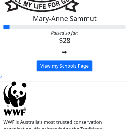
Mary-Anne Sammut
Raised so far:
$28
View my Schools Page
^
WWF is Australia’s most trusted conservation
organisation. We acknowledge the Traditional