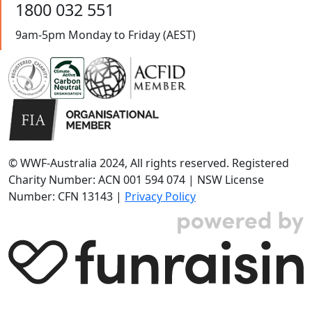
1800 032 551
9am-5pm Monday to Friday (AEST)
© WWF-Australia 2024, All rights reserved. Registered
Charity Number: ACN 001 594 074 | NSW License
Number: CFN 13143 |
Privacy Policy