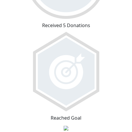
Received 5 Donations
Reached Goal