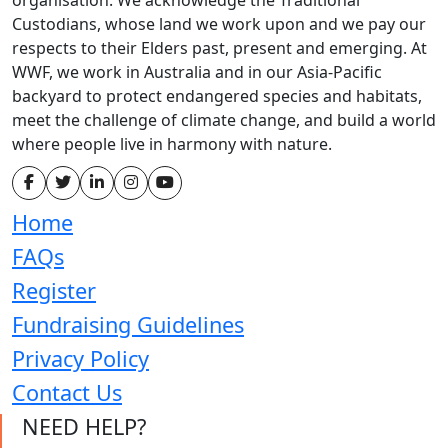
Custodians, whose land we work upon and we pay our
respects to their Elders past, present and emerging. At
WWF, we work in Australia and in our Asia-Pacific
backyard to protect endangered species and habitats,
meet the challenge of climate change, and build a world
where people live in harmony with nature.
Home
FAQs
Register
Fundraising Guidelines
Privacy Policy
Contact Us
NEED HELP?