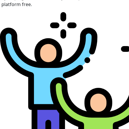
platform free.