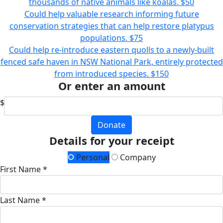
thousands of native animals like koalas.
$50
Could help valuable research informing future
conservation strategies that can help restore platypus
populations.
$75
Could help re-introduce eastern quolls to a newly-built
fenced safe haven in NSW National Park, entirely protected
from introduced species.
$150
Or enter an amount
$
Donate
Details for your receipt
Personal
Company
First Name *
Last Name *