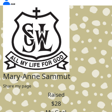
Mary-Anne Sammut
Share my page
Raised
$28