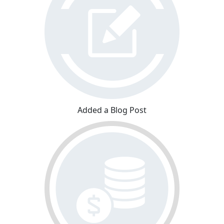
Added a Blog Post