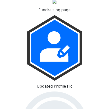
Fundraising page
Updated Profile Pic