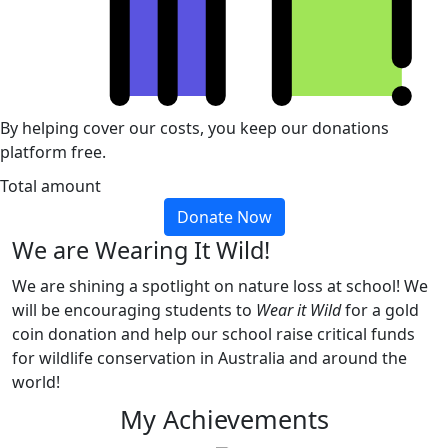
By helping cover our costs, you keep our donations
platform free.
Total amount
Donate Now
We are Wearing It Wild!
We are shining a spotlight on nature loss at school! We
will be encouraging students to
Wear it Wild
for a gold
coin donation and help our school raise critical funds
for wildlife conservation in Australia and around the
world!
My Achievements