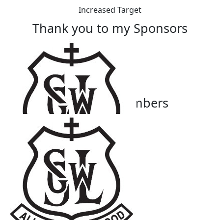
Increased Target
Thank you to my Sponsors
Our Team Members
$
27.81
Mary-anne Sammut