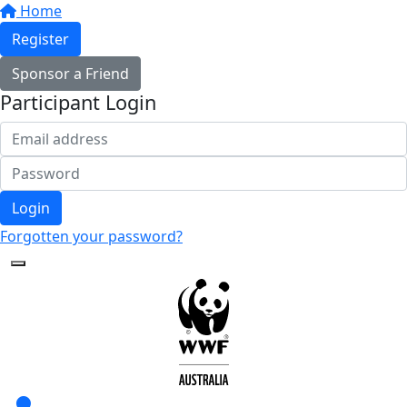
Home
Register
Sponsor a Friend
Participant Login
Login
Forgotten your password?