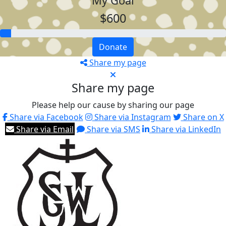
My Goal
$600
Donate
Share my page
Share my page
Please help our cause by sharing our page
Share via Facebook
Share via Instagram
Share on X
Share via Email
Share via SMS
Share via LinkedIn