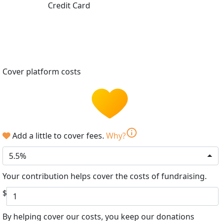
Credit Card
Cover platform costs
info
Add a little to cover fees.
Why?
5.5%
Your contribution helps cover the costs of fundraising.
$
By helping cover our costs, you keep our donations