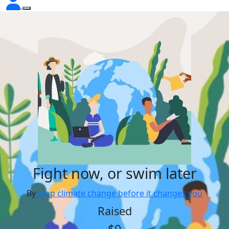
Fight now, or swim later
By
stop climate change before it changes you
Raised