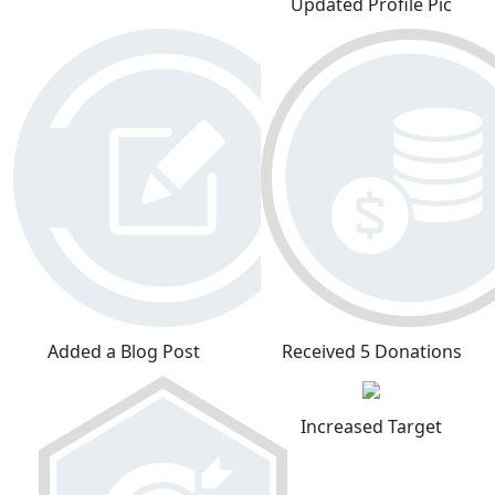
Updated Profile Pic
Added a Blog Post
Received 5 Donations
Increased Target