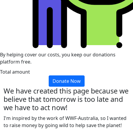
By helping cover our costs, you keep our donations
platform free.
Total amount
Donate Now
We have created this page because we
believe that tomorrow is too late and
we have to act now!
I'm inspired by the work of WWF-Australia, so I wanted
to raise money by going wild to help save the planet!