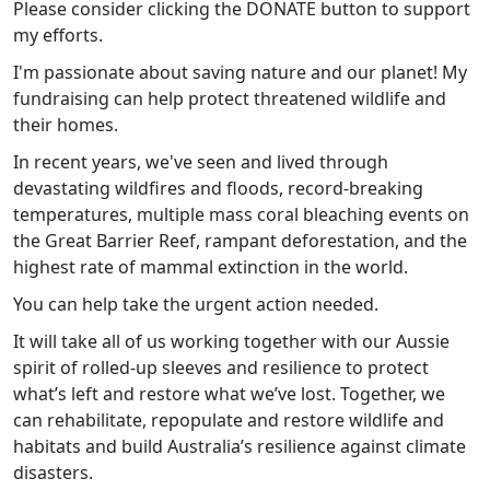
Please consider clicking the DONATE button to support
my efforts.
I'm passionate about saving nature and our planet! My
fundraising can help protect threatened wildlife and
their homes.
In recent years, we've seen and lived through
devastating wildfires and floods, record-breaking
temperatures, multiple mass coral bleaching events on
the Great Barrier Reef, rampant deforestation, and the
highest rate of mammal extinction in the world.
You can help take the urgent action needed.
It will take all of us working together with our Aussie
spirit of rolled-up sleeves and resilience to protect
what’s left and restore what we’ve lost. Together, we
can rehabilitate, repopulate and restore wildlife and
habitats and build Australia’s resilience against climate
disasters.