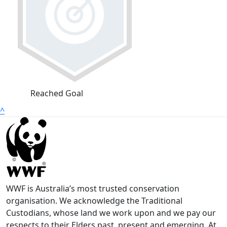
Reached Goal
^
WWF is Australia’s most trusted conservation
organisation. We acknowledge the Traditional
Custodians, whose land we work upon and we pay our
respects to their Elders past, present and emerging. At