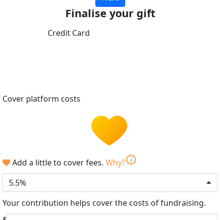
Finalise your gift
Credit Card
Cover platform costs
info
Add a little to cover fees.
Why?
5.5%
Your contribution helps cover the costs of fundraising.
$