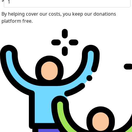
By helping cover our costs, you keep our donations
platform free.