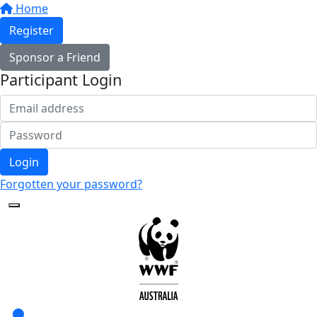
Home
Register
Sponsor a Friend
Participant Login
Login
Forgotten your password?