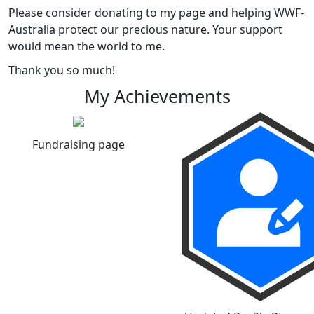
Please consider donating to my page and helping WWF-
Australia protect our precious nature. Your support
would mean the world to me.
Thank you so much!
My Achievements
Fundraising page