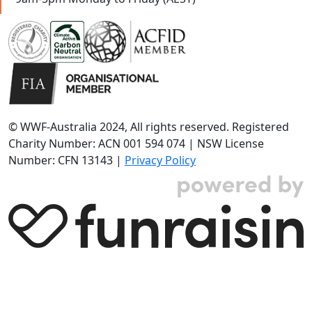
© WWF-Australia 2024, All rights reserved. Registered
Charity Number: ACN 001 594 074 | NSW License
Number: CFN 13143 |
Privacy Policy