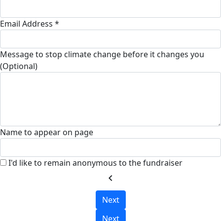
Email Address *
Message to stop climate change before it changes you
(Optional)
Name to appear on page
I'd like to remain anonymous to the fundraiser
chevron_left
Next
Next