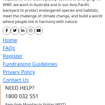
WWF, we work in Australia and in our Asia-Pacific
backyard to protect endangered species and habitats,
meet the challenge of climate change, and build a world
where people live in harmony with nature.
Home
FAQs
Register
Fundraising Guidelines
Privacy Policy
Contact Us
NEED HELP?
1800 032 551
9am-5pm Monday to Friday (AEST)