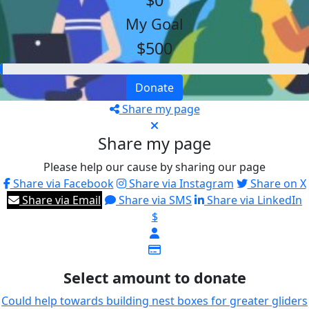
$0
My Goal
$500
Donate
Share my page
Share my page
Please help our cause by sharing our page
Share via Facebook
Share via Instagram
Share on X
Share via Email
Share via SMS
Share via LinkedIn
$
Select amount to donate
Could help towards building nest boxes for greater gliders