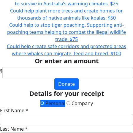
to survive in Australia’s warming climates.
$25
Could help plant more trees and create homes for
thousands of native animals like koalas.
$50
Could help to stop tiger poaching. Supporting anti-
poaching teams helping to combat the illegal wildlife
trade.
$75
Could help create safe corridors and protected areas
where whales can migrate, feed and breed.
$100
Or enter an amount
$
Donate
Details for your receipt
Personal
Company
First Name *
Last Name *