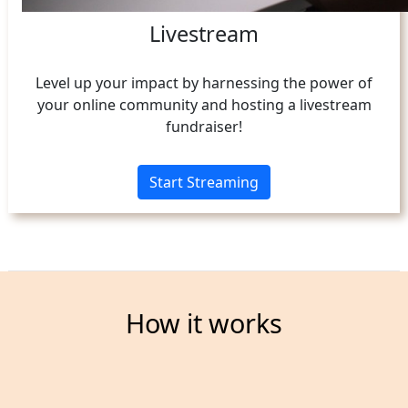
Livestream
Level up your impact by harnessing the power of
your online community and hosting a livestream
fundraiser!
Start Streaming
How it works