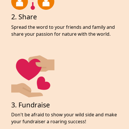
2. Share
Spread the word to your friends and family and
share your passion for nature with the world.
3. Fundraise
Don't be afraid to show your wild side and make
your fundraiser a roaring success!