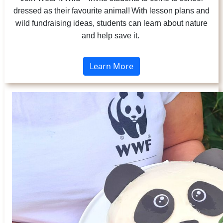
dressed as their favourite animal! With lesson plans and
wild fundraising ideas, students can learn about nature
and help save it.
Learn More