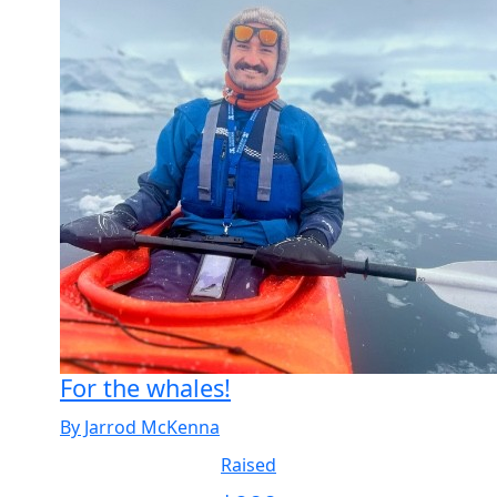
For the whales!
By Jarrod McKenna
Raised