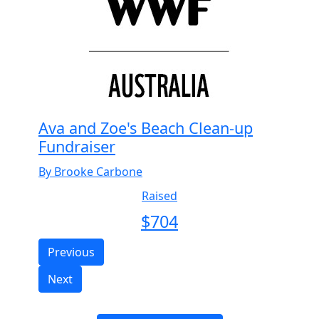
Ava and Zoe's Beach Clean-up
Fundraiser
By Brooke Carbone
Raised
$
704
Previous
Next