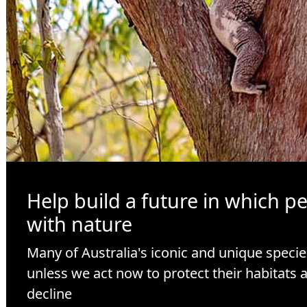
Help build a future in which p
with nature
Many of Australia's iconic and unique specie
unless we act now to protect their habitats 
decline