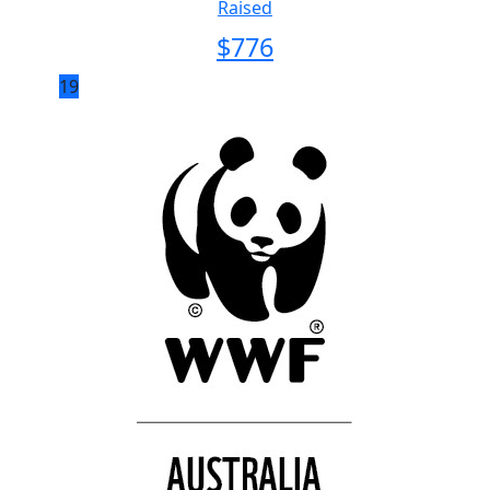
Raised
$
776
19