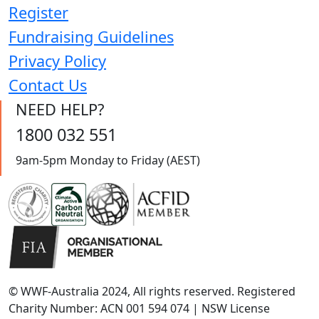
Register
Fundraising Guidelines
Privacy Policy
Contact Us
NEED HELP?
1800 032 551
9am-5pm Monday to Friday (AEST)
© WWF-Australia 2024, All rights reserved. Registered
Charity Number: ACN 001 594 074 | NSW License