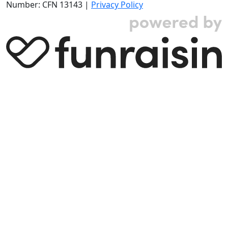
Number: CFN 13143 |
Privacy Policy