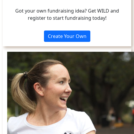
Got your own fundraising idea? Get WILD and
register to start fundraising today!
Create Your Own