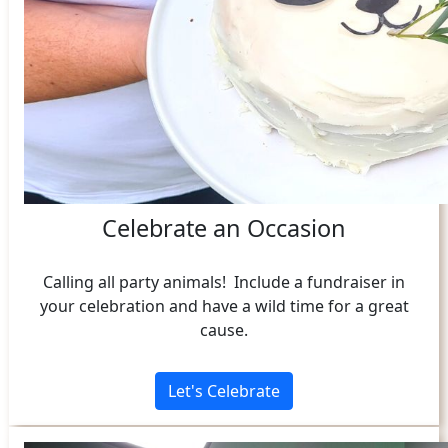
Celebrate an Occasion
Calling all party animals! Include a fundraiser in
your celebration and have a wild time for a great
cause.
Let's Celebrate