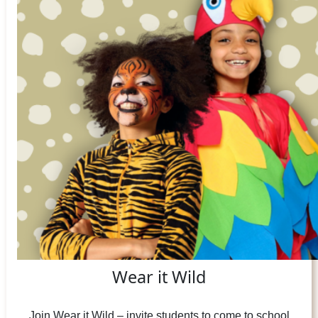
Wear it Wild
Join Wear it Wild – invite students to come to school