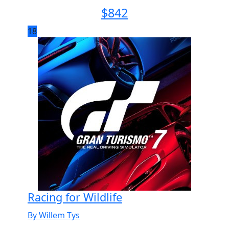
$
842
18
Racing for Wildlife
By Willem Tys