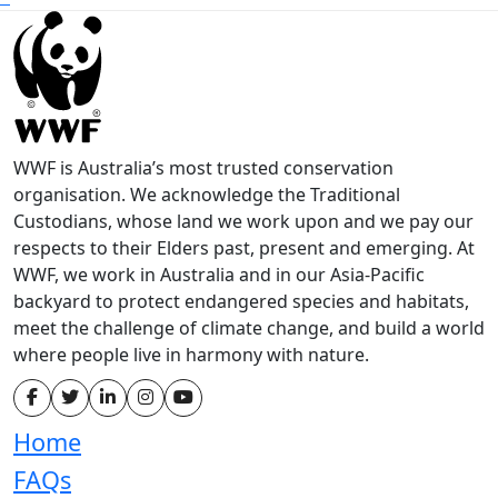
WWF is Australia’s most trusted conservation
organisation. We acknowledge the Traditional
Custodians, whose land we work upon and we pay our
respects to their Elders past, present and emerging. At
WWF, we work in Australia and in our Asia-Pacific
backyard to protect endangered species and habitats,
meet the challenge of climate change, and build a world
where people live in harmony with nature.
Home
FAQs