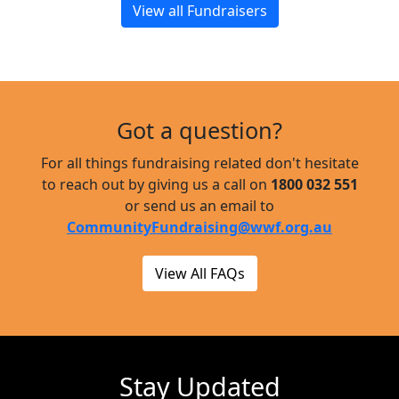
View all Fundraisers
Got a question?
For all things fundraising related don't hesitate
to reach out by giving us a call on
1800 032 551
or send us an email to
CommunityFundraising@wwf.org.au
View All FAQs
Stay Updated