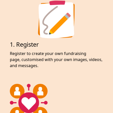
1. Register
Register to create your own fundraising
page,
customised with your own images, videos,
and messages.