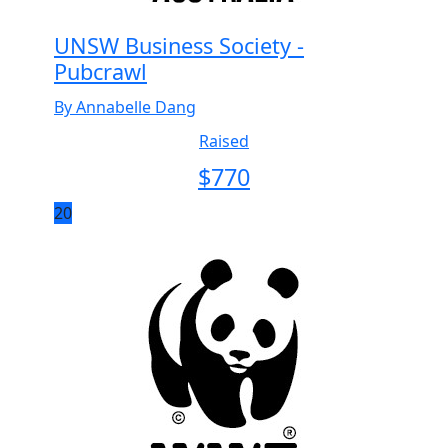
UNSW Business Society -
Pubcrawl
By Annabelle Dang
Raised
$
770
20