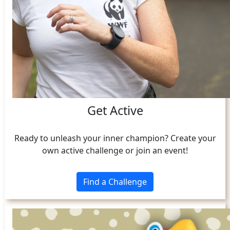
Get Active
Ready to unleash your inner champion? Create your
own active challenge or join an event!
Find a Challenge