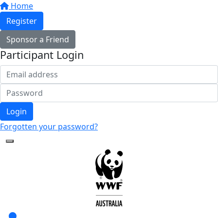
Home
Register
Sponsor a Friend
Participant Login
Login
Forgotten your password?