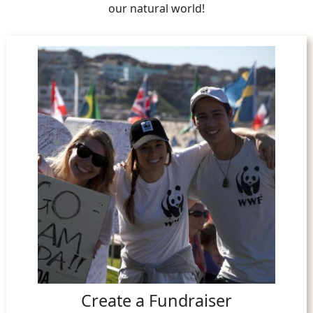
our natural world!
Create a Fundraiser