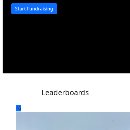
Start Fundraising
Leaderboards
16