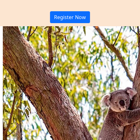
Register Now