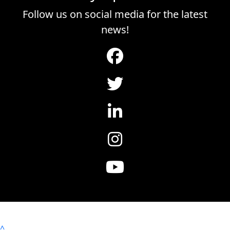
Follow us on social media for the latest
news!
^