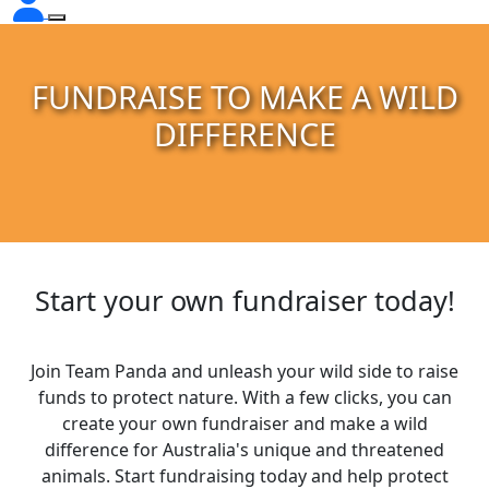
FUNDRAISE TO MAKE A WILD
DIFFERENCE
Start your own fundraiser today!
Join Team Panda and unleash your wild side to raise
funds to protect nature. With a few clicks, you can
create your own fundraiser and make a wild
difference for Australia's unique and threatened
animals. Start fundraising today and help protect