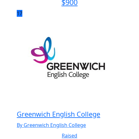
$
900
17
Greenwich English College
By Greenwich English College
Raised