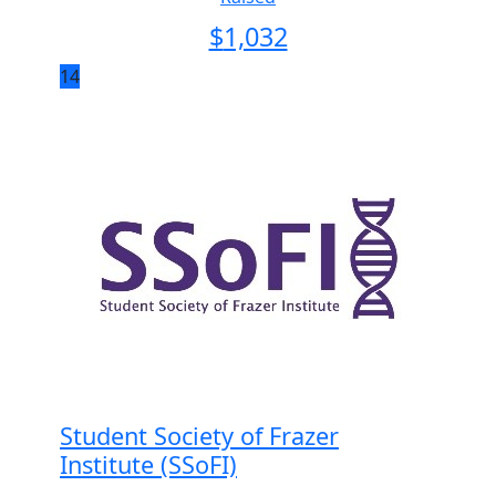
$
1,032
14
Student Society of Frazer
Institute (SSoFI)