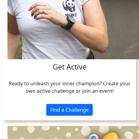
Get Active
Ready to unleash your inner champion? Create your
own active challenge or join an event!
Find a Challenge