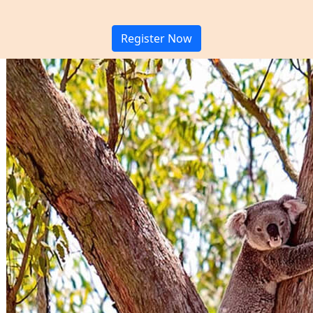
Register Now