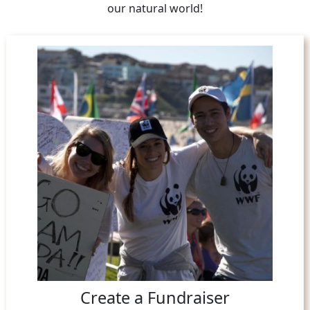
our natural world!
Create a Fundraiser