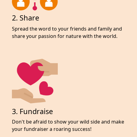
2. Share
Spread the word to your friends and family and
share your passion for nature with the world.
3. Fundraise
Don't be afraid to show your wild side and make
your fundraiser a roaring success!