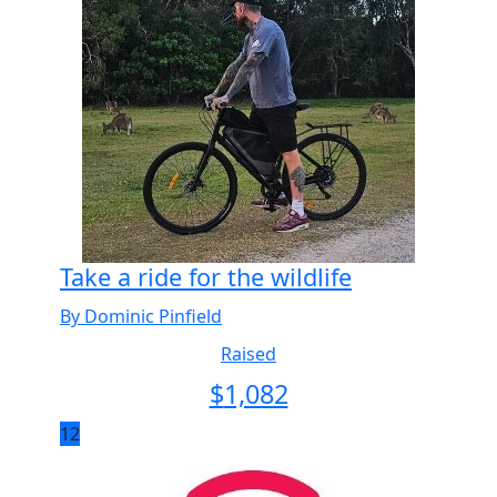
Take a ride for the wildlife
By Dominic Pinfield
Raised
$
1,082
12