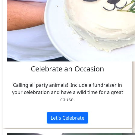
Celebrate an Occasion
Calling all party animals! Include a fundraiser in
your celebration and have a wild time for a great
cause.
Let's Celebrate