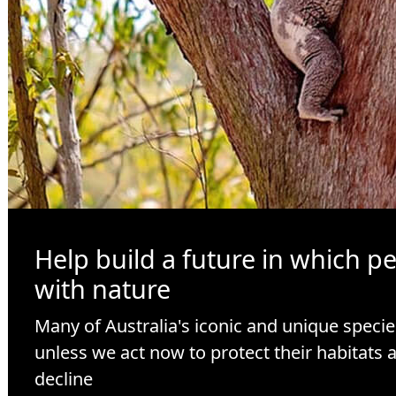
Help build a future in which p
with nature
Many of Australia's iconic and unique specie
unless we act now to protect their habitats 
decline