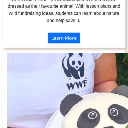
dressed as their favourite animal! With lesson plans and
wild fundraising ideas, students can learn about nature
and help save it.
Learn More