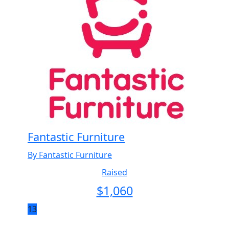
Fantastic Furniture
By Fantastic Furniture
Raised
$
1,060
13