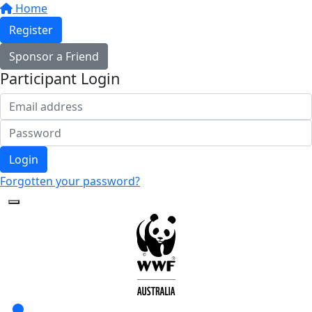
Home
Register
Sponsor a Friend
Participant Login
Login
Forgotten your password?