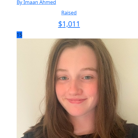
By Imaan Ahmed
Raised
$
1,011
15