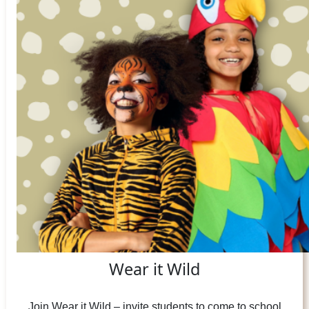
Wear it Wild
Join Wear it Wild – invite students to come to school