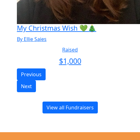
My Christmas Wish 💚🎄
By Ellie Saies
Raised
$
1,000
Previous
Next
View all Fundraisers