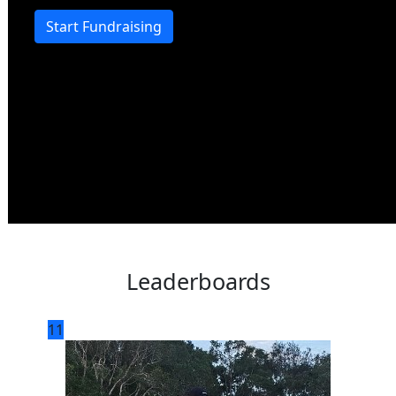
Start Fundraising
Leaderboards
11