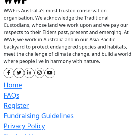
WWF is Australia’s most trusted conservation
organisation. We acknowledge the Traditional
Custodians, whose land we work upon and we pay our
respects to their Elders past, present and emerging. At
WWF, we work in Australia and in our Asia-Pacific
backyard to protect endangered species and habitats,
meet the challenge of climate change, and build a world
where people live in harmony with nature.
Home
FAQs
Register
Fundraising Guidelines
Privacy Policy