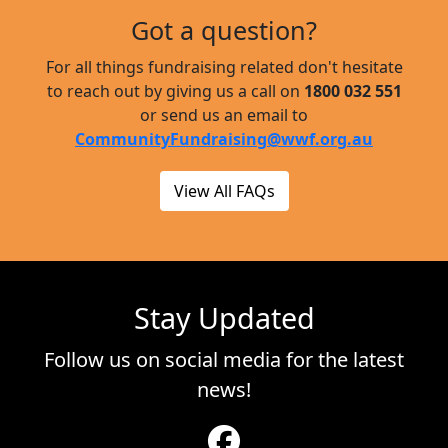
Got a question?
For all things fundraising related don't hesitate
to reach out by giving us a call on
1800 032 551
or send us an email to
CommunityFundraising@wwf.org.au
View All FAQs
Stay Updated
Follow us on social media for the latest
news!