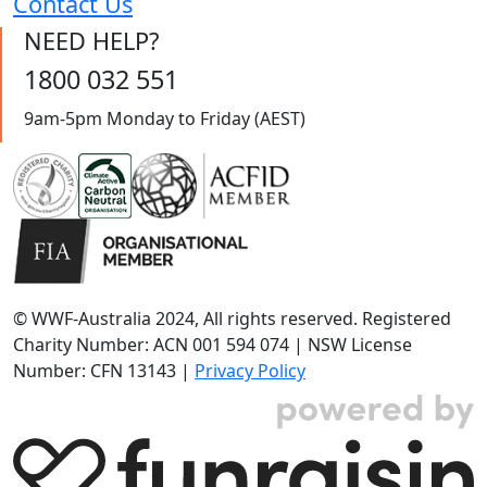
Contact Us
NEED HELP?
1800 032 551
9am-5pm Monday to Friday (AEST)
© WWF-Australia 2024, All rights reserved. Registered
Charity Number: ACN 001 594 074 | NSW License
Number: CFN 13143 |
Privacy Policy