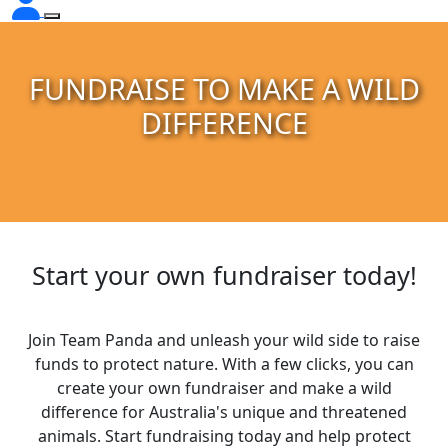
FUNDRAISE TO MAKE A WILD
DIFFERENCE
Start your own fundraiser today!
Join Team Panda and unleash your wild side to raise
funds to protect nature. With a few clicks, you can
create your own fundraiser and make a wild
difference for Australia's unique and threatened
animals. Start fundraising today and help protect