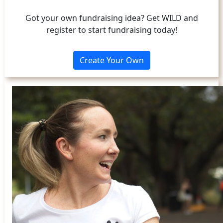
Got your own fundraising idea? Get WILD and
register to start fundraising today!
Create Your Own