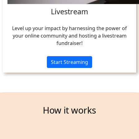
Livestream
Level up your impact by harnessing the power of
your online community and hosting a livestream
fundraiser!
Start Streaming
How it works