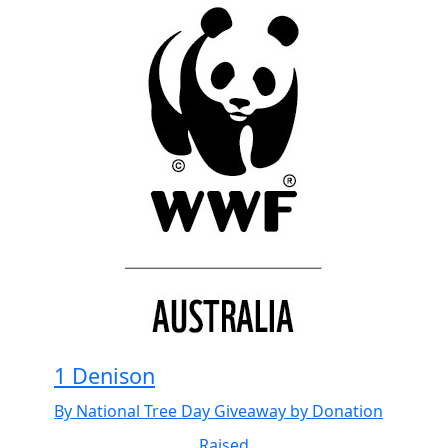
1 Denison
By National Tree Day Giveaway by Donation
Raised