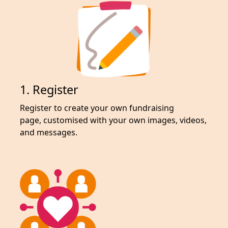
1. Register
Register to create your own fundraising
page,
customised with your own images, videos,
and messages.