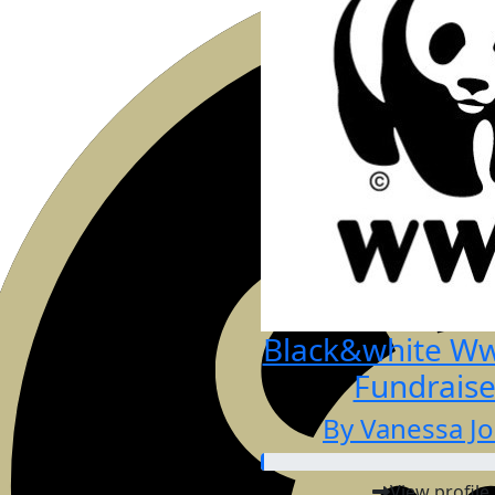
Black&white Wwf
Fundraise
By Vanessa J
View profile