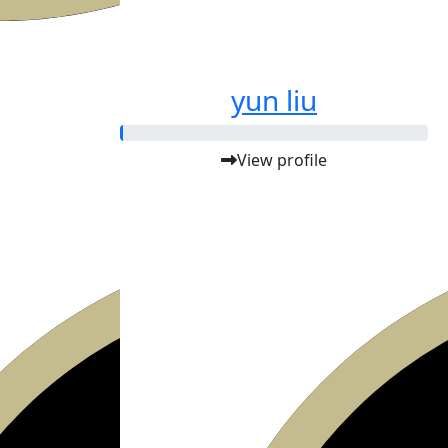
yun liu
View profile