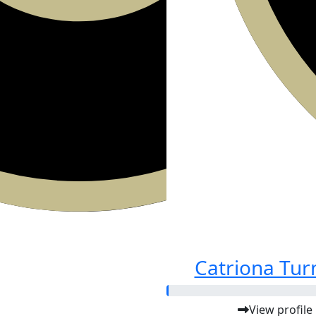
Catriona Tur
View profile