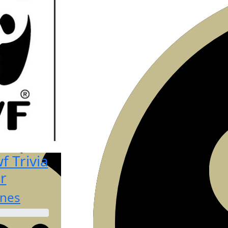
 Trivia
r
ones