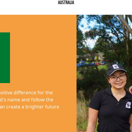
itive difference for the
end's name and follow the
n create a brighter future