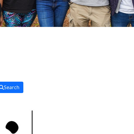
Search