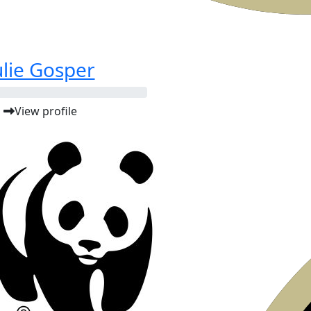
ulie Gosper
View profile