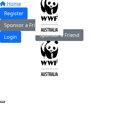
Home
Register
Register
Sponsor a Friend
Sponsor a Friend
Login
Login