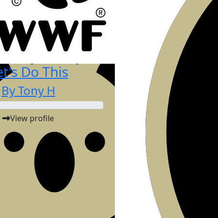
et's Do This
By Tony H
View profile