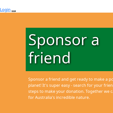
Login
Sponsor a
friend
Sponsor a friend and get ready to make a pos
planet!
It's super easy - search for your fri
steps to make your donation. Together we ca
for Australia's incredible nature.