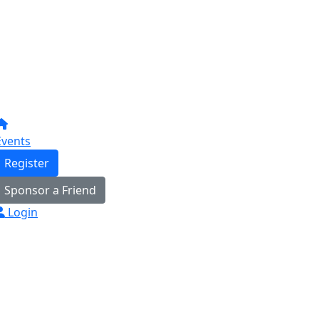
Events
Register
Sponsor a Friend
Login