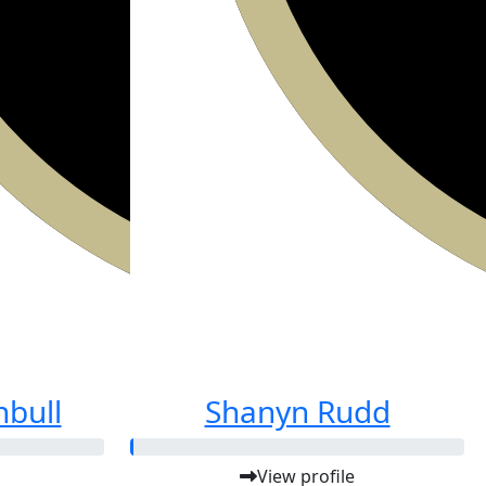
nbull
Shanyn Rudd
View profile