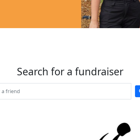
Search for a fundraiser