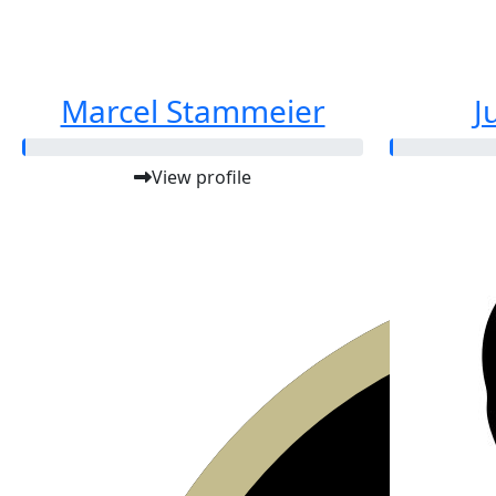
Marcel Stammeier
J
View profile