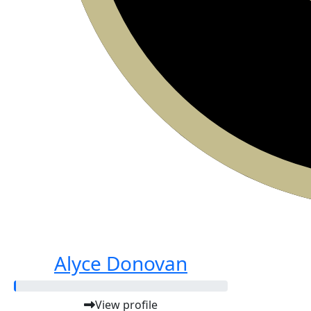
Alyce Donovan
View profile