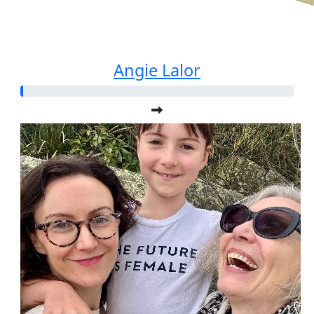
Angie Lalor