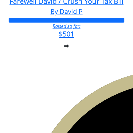
Farewell David / Crush Your Tax Bill
By David P
Raised so far:
$501