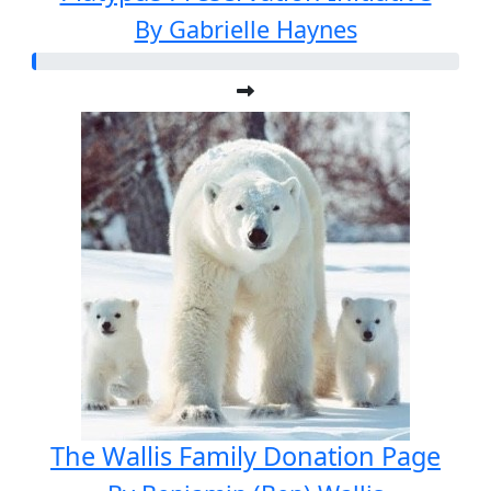
By Gabrielle Haynes
The Wallis Family Donation Page