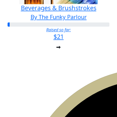
Beverages & Brushstrokes
By The Funky Parlour
Raised so far:
$21