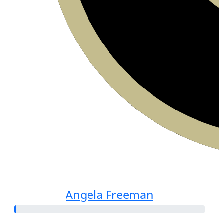
Angela Freeman