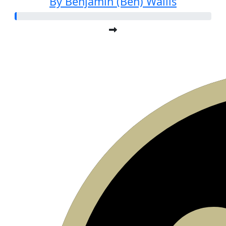
By Benjamin (Ben) Wallis