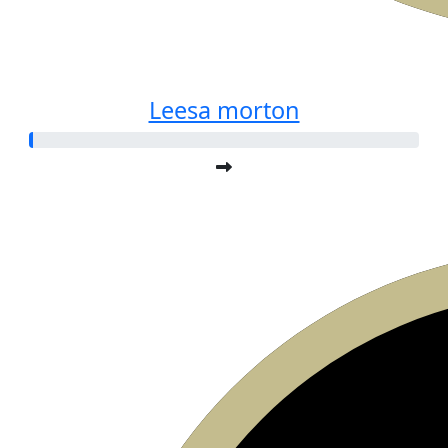
Leesa morton