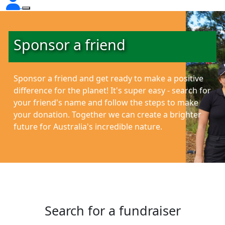
Sponsor a friend
Sponsor a friend and get ready to make a positive
difference for the planet!
It's super easy - search for
your friend's name and follow the steps to make
your donation. Together we can create a brighter
future for Australia's incredible nature.
Search for a fundraiser