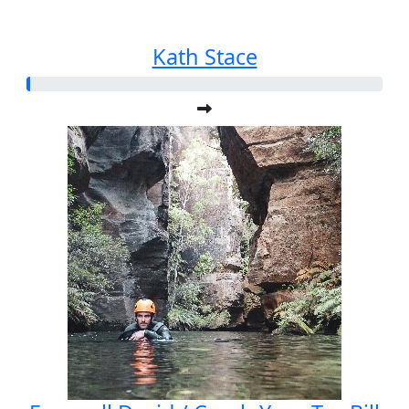
Kath Stace