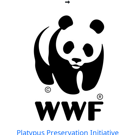
Platypus Preservation Initiative