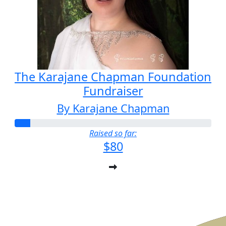
The Karajane Chapman Foundation
Fundraiser
By Karajane Chapman
Raised so far:
$80