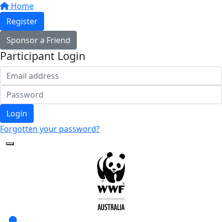
Home
Register
Sponsor a Friend
Participant Login
Login
Forgotten your password?