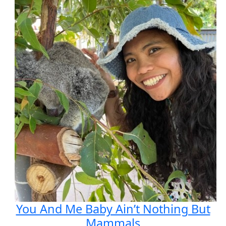
You And Me Baby Ain’t Nothing But
Mammals