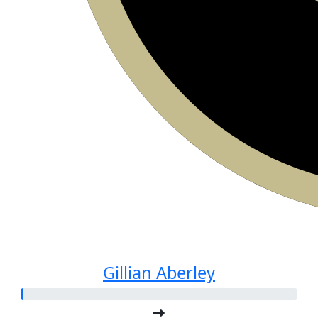
Gillian Aberley