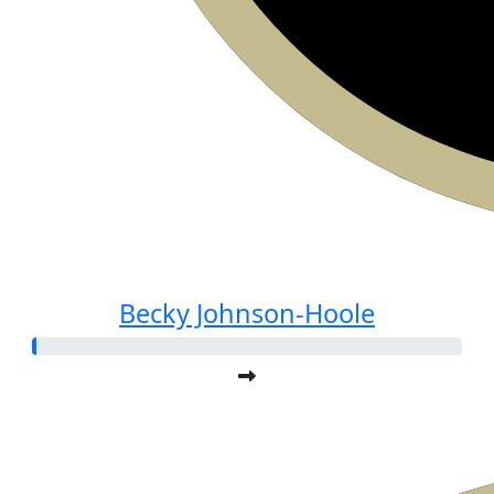
Becky Johnson-Hoole