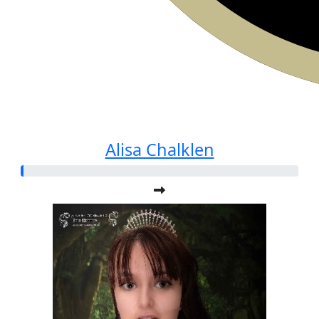
Alisa Chalklen