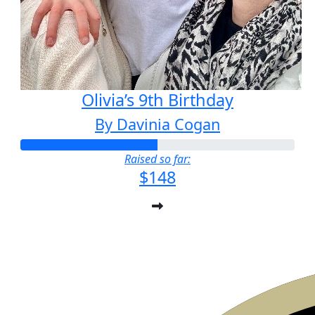
Olivia’s 9th Birthday
By Davinia Cogan
Raised so far:
$148