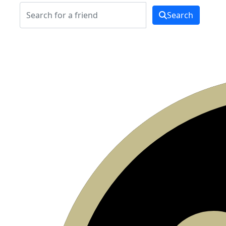
Search