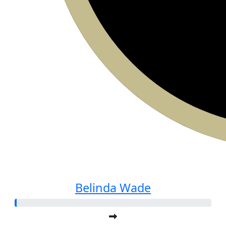
Belinda Wade