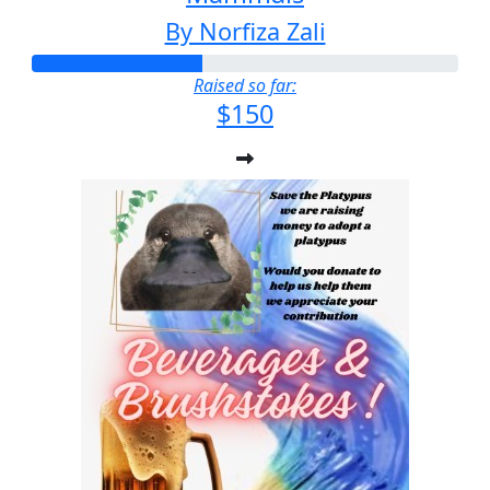
By Norfiza Zali
Raised so far:
$150