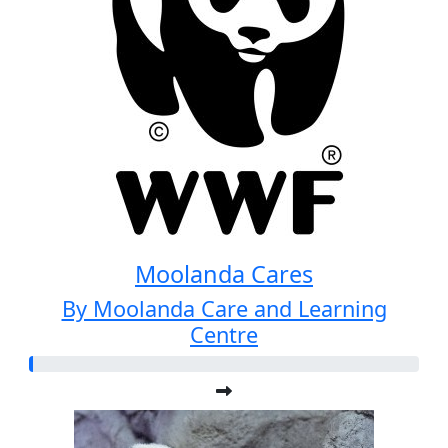
Moolanda Cares
By Moolanda Care and Learning
Centre