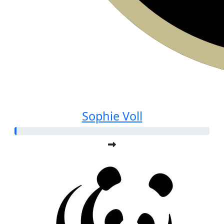
Sophie Voll