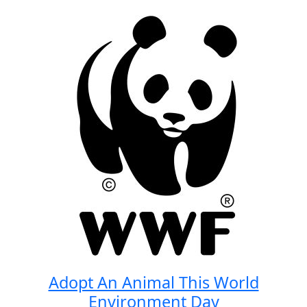
Adopt An Animal This World
Environment Day