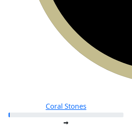
Coral Stones