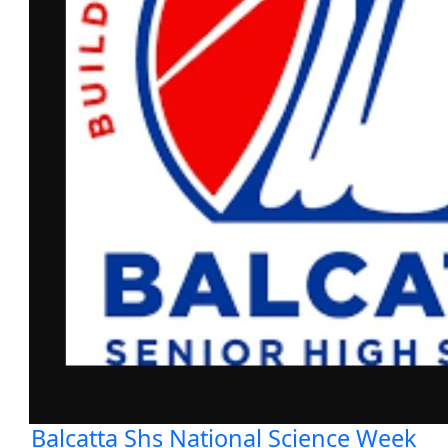
Balcatta Shs National Science Week