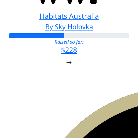
Habitats Australia
By Sky Holovka
Raised so far:
$228