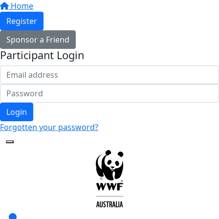
Home
Register
Sponsor a Friend
Participant Login
Login
Forgotten your password?