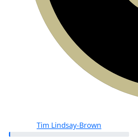
Tim Lindsay-Brown