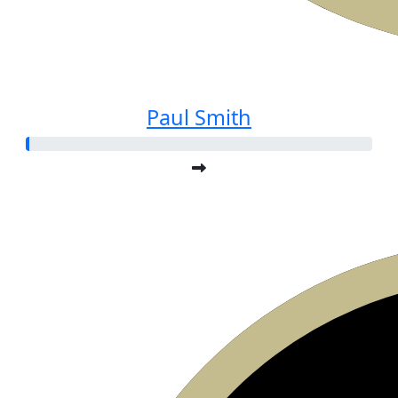
Paul Smith