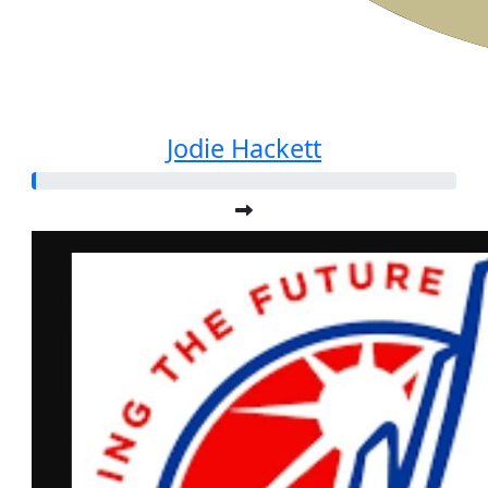
Jodie Hackett