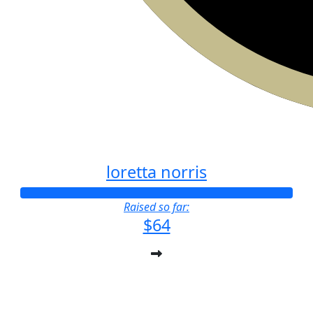
loretta norris
Raised so far:
$64