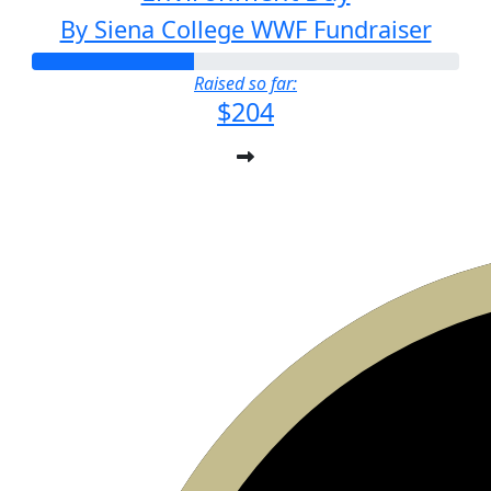
By Siena College WWF Fundraiser
Raised so far:
$204