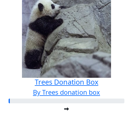
Trees Donation Box
By Trees donation box