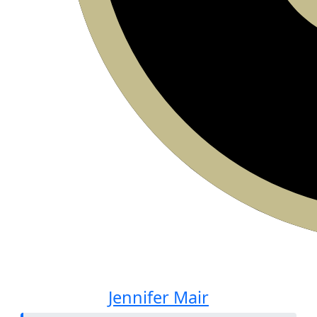
Jennifer Mair