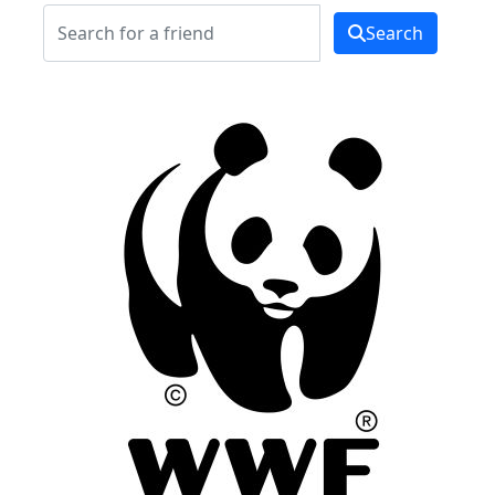
Search