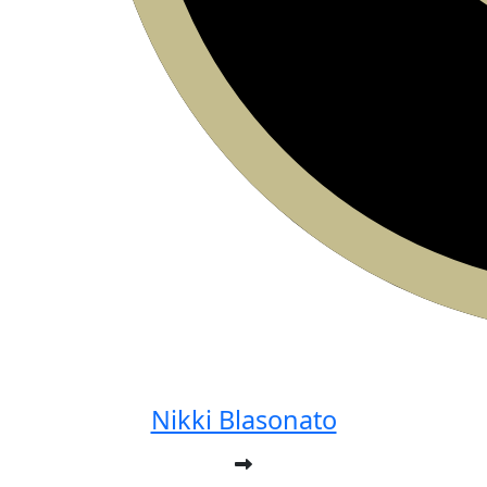
Nikki Blasonato