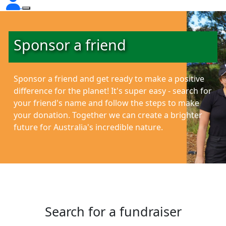
Sponsor a friend
Sponsor a friend and get ready to make a positive
difference for the planet!
It's super easy - search for
your friend's name and follow the steps to make
your donation. Together we can create a brighter
future for Australia's incredible nature.
Search for a fundraiser