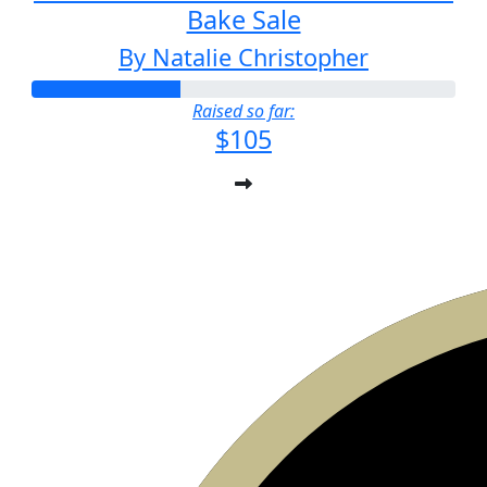
Bake Sale
By Natalie Christopher
Raised so far:
$105